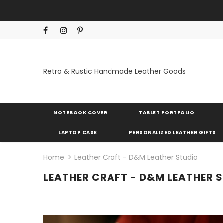
Retro & Rustic Handmade Leather Goods
NOTEBOOK COVER
TABLET PORTFOLIO
LAPTOP CASE
PERSONALIZED LEATHER GIFTS
Home
Leather Craft - D&M Leather Studio
LEATHER CRAFT - D&M LEATHER 