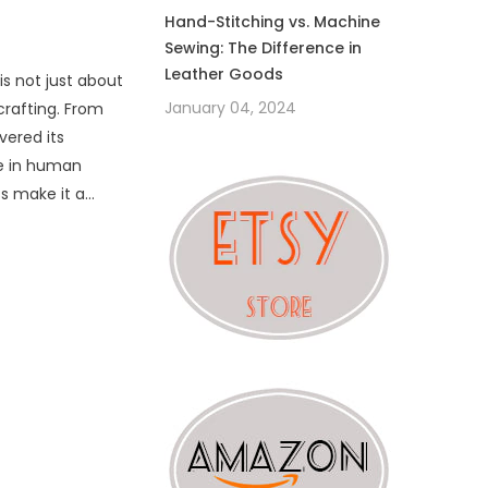
Hand-Stitching vs. Machine
Sewing: The Difference in
Leather Goods
is not just about
January 04, 2024
 crafting. From
vered its
ce in human
ss make it a
..