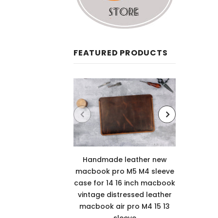
FEATURED PRODUCTS
Handmade leather new
Leathe
macbook pro M5 M4 sleeve
12th 
case for 14 16 inch macbook
case c
vintage distressed leather
cove
macbook air pro M4 15 13
sleeve