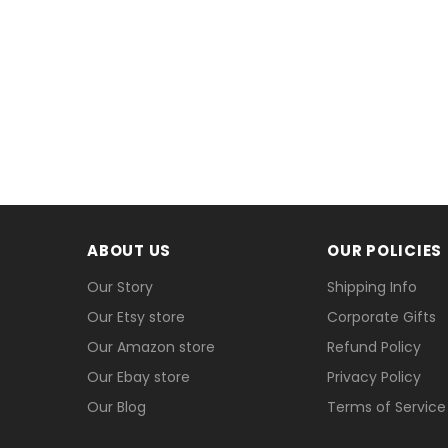
ABOUT US
OUR POLICIES
Our Story
Shipping Info
Our Etsy store
Corporate Gifts
Our Amazon store
Refund Policy
Our Ebay store
Privacy Policy
Our Blog
Terms of Service