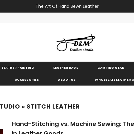
The Art Of Hand Sewn Leather
LEATHER PAINTING
LEATHER BAGS
CAMPING GEAR
ACCESSORIES
ABOUT US
WHOLESALE LEATHER
STUDIO
» STITCH LEATHER
Hand-Stitching vs. Machine Sewing: The
in Leather Goods