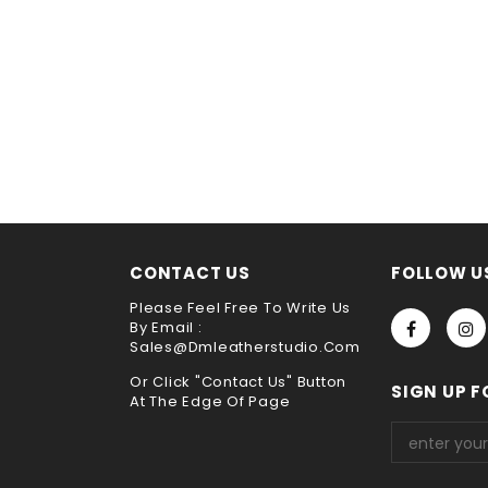
CONTACT US
FOLLOW U
Please Feel Free To Write Us
By Email :
Sales@dmleatherstudio.com
Or Click "Contact Us" Button
SIGN UP F
At The Edge Of Page