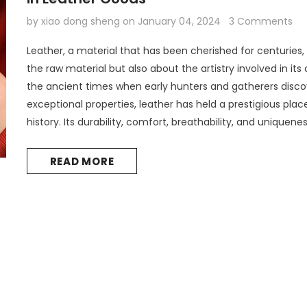
by xiao dong sheng
on
January 04, 2024
3 Comments
Leather, a material that has been cherished for centuries, 
the raw material but also about the artistry involved in its
the ancient times when early hunters and gatherers disco
exceptional properties, leather has held a prestigious pla
history. Its durability, comfort, breathability, and uniquene
preferred material for various products. Today, the choice.
READ MORE