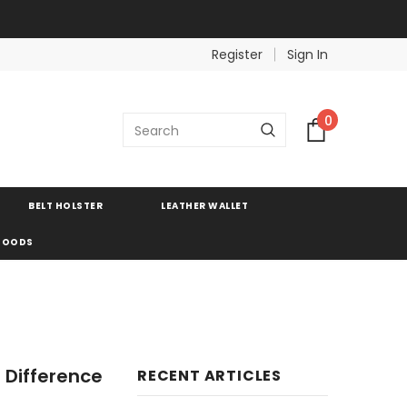
Register
Sign In
0
BELT HOLSTER
LEATHER WALLET
 GOODS
 Difference
RECENT ARTICLES