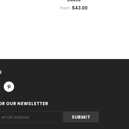
$43.00
from
S
OR OUR NEWSLETTER