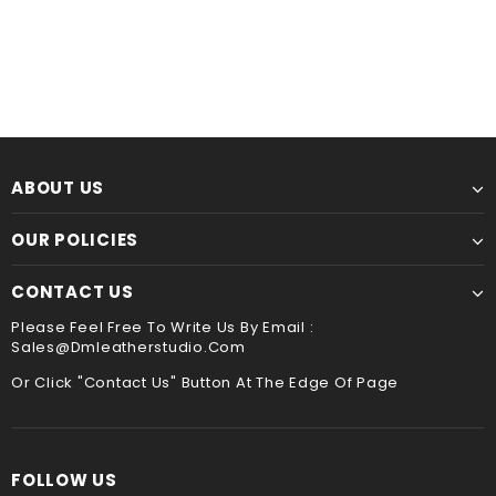
ABOUT US
OUR POLICIES
CONTACT US
Please Feel Free To Write Us By Email :
Sales@dmleatherstudio.com
Or Click "Contact Us" Button At The Edge Of Page
FOLLOW US