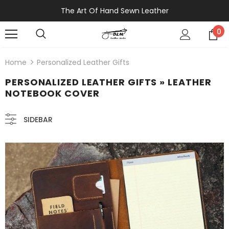
The Art Of Hand Sewn Leather
0
Home
Personalized Leather Gifts
PERSONALIZED LEATHER GIFTS
» LEATHER
NOTEBOOK COVER
SIDEBAR