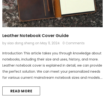
Leather Notebook Cover Guide
by xiao dong sheng
on
May 11, 2024
0 Comments
Introduction This article takes you through knowledge about
notebooks, including their size and uses, history, and more.
Leather notebook cover is explained in detail, we can provide
the perfect solution. We can meet your personalized needs
for various current mainstream notebook sizes and models.
What are the standards for notebook sizes? Notebook Size
Inches Centimeters Purpose A7 2.91" x 4.13" 7.4 cm x 10.5...
READ MORE
Leather Kindle paperwhite 12th 11th gen generation case cover, tooled leather cover case for All new kindle 2024
$60.00
from
$44.00
from