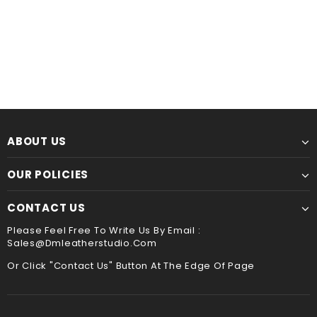
Leather Kindle paperwhite 12th 11th gen generation case cover, tooled leather cover case for All new kindle 2024
$60.00
from
$44.00
from
ABOUT US
OUR POLICIES
CONTACT US
Please Feel Free To Write Us By Email :
Sales@dmleatherstudio.com
Or Click "Contact Us" Button At The Edge Of Page