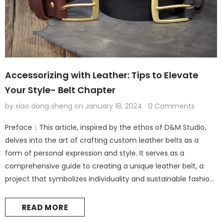
Accessorizing with Leather: Tips to Elevate
Your Style- Belt Chapter
by xiao dong sheng
on
January 18, 2024
0 Comments
Preface：This article, inspired by the ethos of D&M Studio,
delves into the art of crafting custom leather belts as a
form of personal expression and style. It serves as a
comprehensive guide to creating a unique leather belt, a
project that symbolizes individuality and sustainable fashion.
Leather Accessories: The Foundation of Personal Style
Introduction: The Elegance of Leather in Fashion Leather
READ MORE
accessories are not...