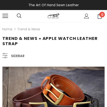
The Art Of Hand Sewn Leather
0
Home
Trend & News
TREND & NEWS
» APPLE WATCH LEATHER
STRAP
SIDEBAR