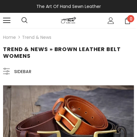
The Art Of Hand Sewn Leather
0
Home
Trend & News
TREND & NEWS
» BROWN LEATHER BELT
WOMENS
SIDEBAR