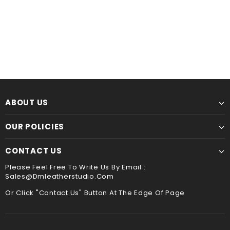
Leather Kindle paperwhite 12th 11th gen generation case cover, tooled leather cover case for All new kindle 2024
$60.00
from
$44.00
from
ABOUT US
OUR POLICIES
CONTACT US
Please Feel Free To Write Us By Email :
Sales@dmleatherstudio.com
Or Click "Contact Us" Button At The Edge Of Page