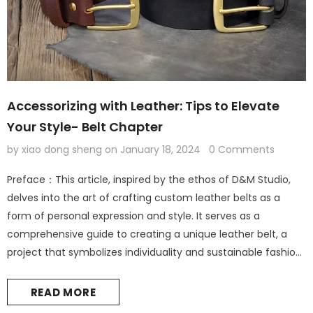
Accessorizing with Leather: Tips to Elevate
Your Style- Belt Chapter
by xiao dong sheng
on
January 18, 2024
0 Comments
Preface：This article, inspired by the ethos of D&M Studio,
delves into the art of crafting custom leather belts as a
form of personal expression and style. It serves as a
comprehensive guide to creating a unique leather belt, a
project that symbolizes individuality and sustainable fashion.
Leather Accessories: The Foundation of Personal Style
Introduction: The Elegance of Leather in Fashion Leather
READ MORE
accessories are not...