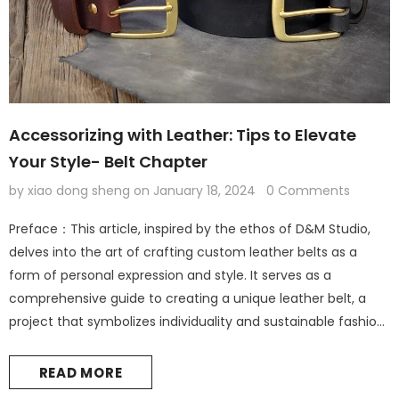
Accessorizing with Leather: Tips to Elevate
Your Style- Belt Chapter
by xiao dong sheng
on
January 18, 2024
0 Comments
Preface：This article, inspired by the ethos of D&M Studio,
delves into the art of crafting custom leather belts as a
form of personal expression and style. It serves as a
comprehensive guide to creating a unique leather belt, a
project that symbolizes individuality and sustainable fashion.
Leather Accessories: The Foundation of Personal Style
Introduction: The Elegance of Leather in Fashion Leather
READ MORE
accessories are not...