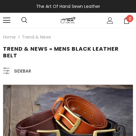
The Art Of Hand Sewn Leather
0
Home
Trend & News
TREND & NEWS
» MENS BLACK LEATHER
BELT
SIDEBAR