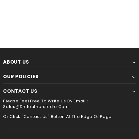
Leather Kindle paperwhite 12th 11th gen generation case cover, tooled leather cover case for All new kindle 2024
$60.00
from
$44.00
from
ABOUT US
OUR POLICIES
CONTACT US
Please Feel Free To Write Us By Email :
Sales@dmleatherstudio.com
Or Click "Contact Us" Button At The Edge Of Page