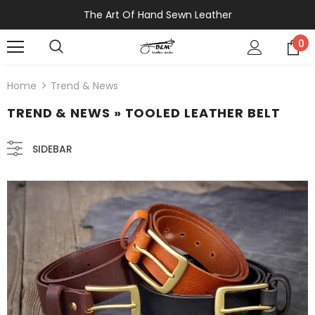
The Art Of Hand Sewn Leather
0
Home
Trend & News
TREND & NEWS
» TOOLED LEATHER BELT
SIDEBAR