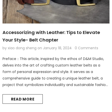
Accessorizing with Leather: Tips to Elevate
Your Style- Belt Chapter
by xiao dong sheng
on
January 18, 2024
0 Comments
Preface：This article, inspired by the ethos of D&M Studio,
delves into the art of crafting custom leather belts as a
form of personal expression and style. It serves as a
comprehensive guide to creating a unique leather belt, a
project that symbolizes individuality and sustainable fashion.
Leather Accessories: The Foundation of Personal Style
Introduction: The Elegance of Leather in Fashion Leather
READ MORE
accessories are not...