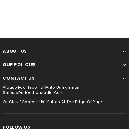
Leather Kindle paperwhite 12th 11th gen generation case cover, tooled leather cover case for All new kindle 2024
$60.00
from
$44.00
from
ABOUT US
OUR POLICIES
CONTACT US
Please Feel Free To Write Us By Email :
Sales@dmleatherstudio.com
Or Click "Contact Us" Button At The Edge Of Page
FOLLOW US