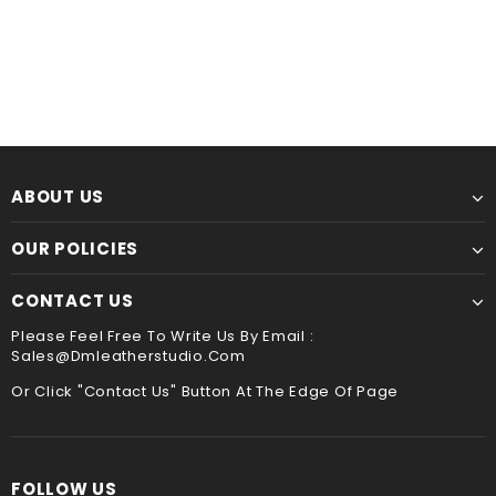
Leather Kindle paperwhite 12th 11th gen generation case cover, tooled leather cover case for All new kindle 2024
$60.00
from
$44.00
from
ABOUT US
OUR POLICIES
CONTACT US
Please Feel Free To Write Us By Email :
Sales@dmleatherstudio.com
Or Click "Contact Us" Button At The Edge Of Page
FOLLOW US