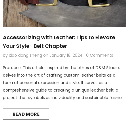
Accessorizing with Leather: Tips to Elevate
Your Style- Belt Chapter
by xiao dong sheng
on
January 18, 2024
0 Comments
Preface：This article, inspired by the ethos of D&M Studio,
delves into the art of crafting custom leather belts as a
form of personal expression and style. It serves as a
comprehensive guide to creating a unique leather belt, a
project that symbolizes individuality and sustainable fashion.
Leather Accessories: The Foundation of Personal Style
Introduction: The Elegance of Leather in Fashion Leather
READ MORE
accessories are not...