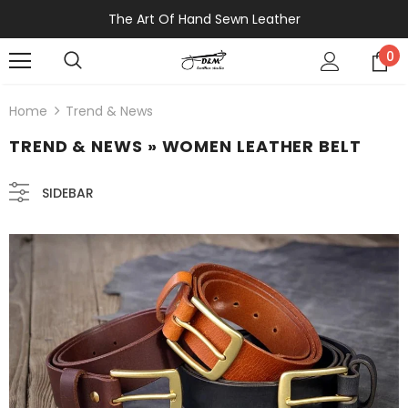
The Art Of Hand Sewn Leather
0
Home
Trend & News
TREND & NEWS
» WOMEN LEATHER BELT
SIDEBAR