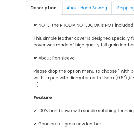
Description
About Hand Sewing
Shippin
☛ NOTE: the RHODIA NOTEBOOK is NOT include
This simple leather cover is designed specially f
cover was made of high quality full grain leather
☛ About Pen sleeve
Please drop the option menu to choose " with pe
will fit a pen with diameter up to 1.5cm (0.6") ,i
:-)
Feature
✔ 100% hand sewn with saddle stitching techni
✔ Genuine full grain cow leather