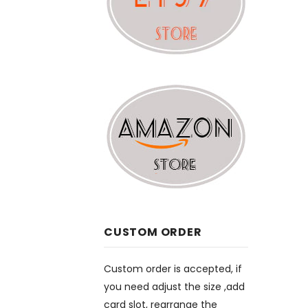
CUSTOM ORDER
Custom order is accepted, if
you need adjust the size ,add
card slot, rearrange the