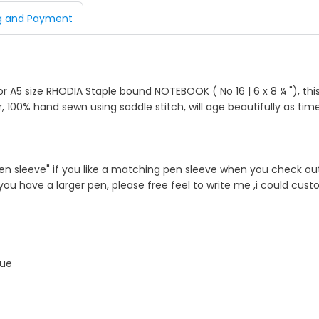
g and Payment
d
or A5 size RHODIA Staple bound NOTEBOOK ( No 16 | 6 x 8 ¼ "), this
, 100% hand sewn using saddle stitch, will age beautifully as tim
n sleeve" if you like a matching pen sleeve when you check out 
f you have a larger pen, please free feel to write me ,i could cus
que