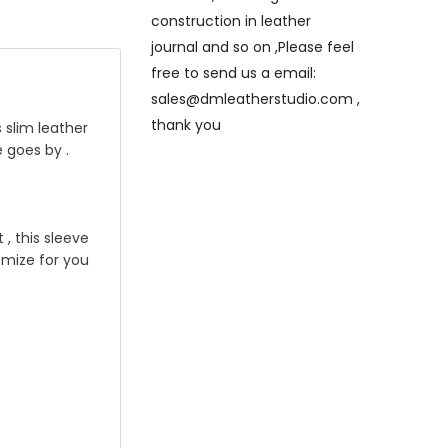
construction in leather
journal and so on ,Please feel
free to send us a email:
sales@dmleatherstudio.com ,
thank you
 slim leather
e goes by .
, this sleeve
tomize for you