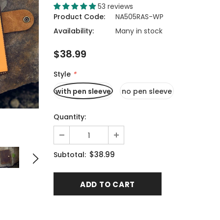
53 reviews
Product Code:
NA505RAS-WP
Availability:
Many in stock
$38.99
Style
*
with pen sleeve
no pen sleeve
Quantity:
$38.99
Subtotal: