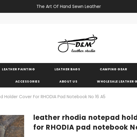
The Art Of Hand Sewn Leather
LEATHER PAINTING
LEATHER BAGS
CAMPING GEAR
ACCESSORIES
ABOUT US
WHOLESALE LEATHER
d Holder Cover For RHODIA Pad Notebook No 16 A5
leather rhodia notepad hol
for RHODIA pad notebook N