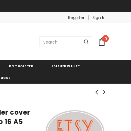
Register
Sign In
0
BELT HOLSTER
LEATHER WALLET
 GOODS
der cover
o 16 A5