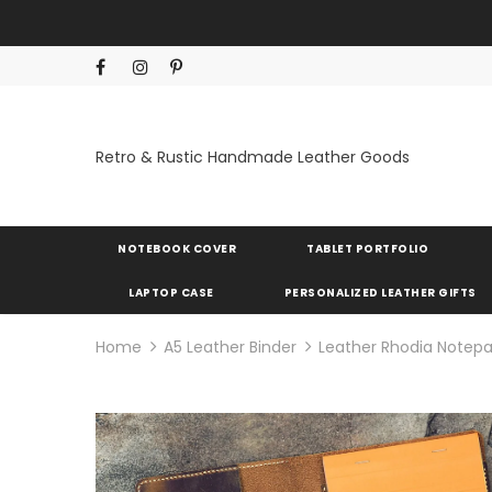
Retro & Rustic Handmade Leather Goods
NOTEBOOK COVER
TABLET PORTFOLIO
LAPTOP CASE
PERSONALIZED LEATHER GIFTS
Home
A5 Leather Binder
Leather Rhodia Notepa