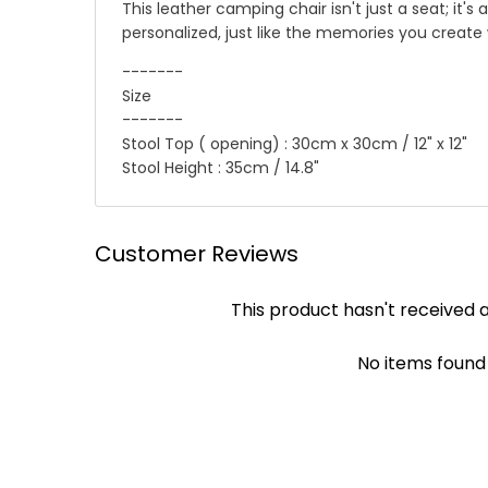
This leather camping chair isn't just a seat; it'
personalized, just like the memories you create w
-------
Size
-------
Stool Top ( opening) : 30cm x 30cm / 12" x 12"
Stool Height : 35cm / 14.8"
☛ Why we honor and insist on sewing our leath
Shipping
Customer Reviews
Leather sewing machines commonly use the "lock st
We offer Standard shipping service and TNT Exp
This product hasn't received 
automatically be loosened, often this process of 
you .
leather product, it will not unravel if one stitc
✔ Standard Shipping : 9~12 business days to deli
achieved by hand!
No items found
✔ DHL/TNT Express: 3~5 business days to deliver
Though slower, hand sewing is superior to machi
leather product will be more durable and stand t
☛ A contact phone number is required by expres
Payment