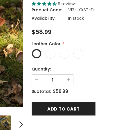
9 reviews
Product Code:
V12-LXXST-DL
Availability:
In stock
$58.99
Leather Color
*
Quantity:
$58.99
Subtotal: