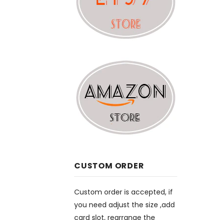
CUSTOM ORDER
Custom order is accepted, if
you need adjust the size ,add
card slot, rearrange the