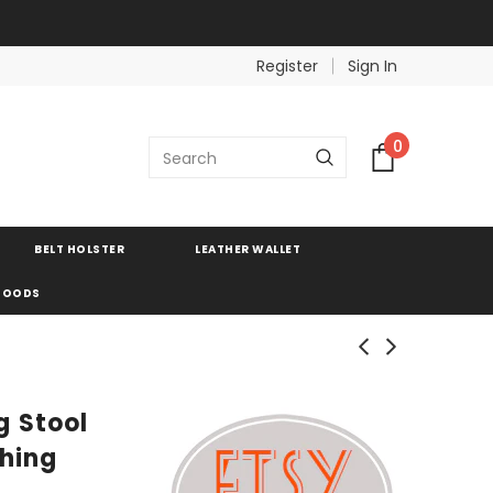
Register
Sign In
0
BELT HOLSTER
LEATHER WALLET
 GOODS
 Stool
shing