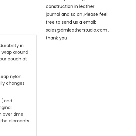
construction in leather
journal and so on ,Please feel
free to send us a email:
sales@dmleatherstudio.com ,
thank you
rability in
ly wrap around
your couch at
cheap nylon
rally changes
s )and
iginal
n over time
g the elements