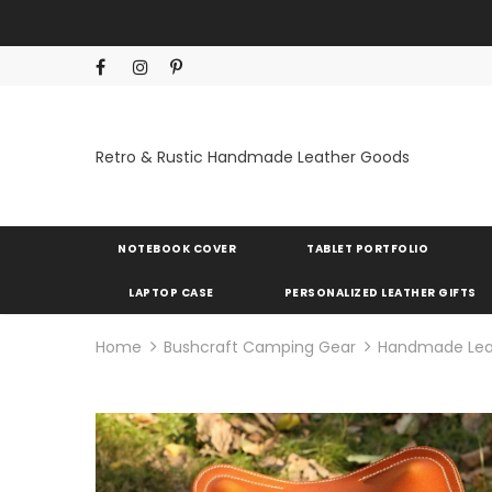
Retro & Rustic Handmade Leather Goods
NOTEBOOK COVER
TABLET PORTFOLIO
LAPTOP CASE
PERSONALIZED LEATHER GIFTS
Home
Bushcraft Camping Gear
Handmade Leath