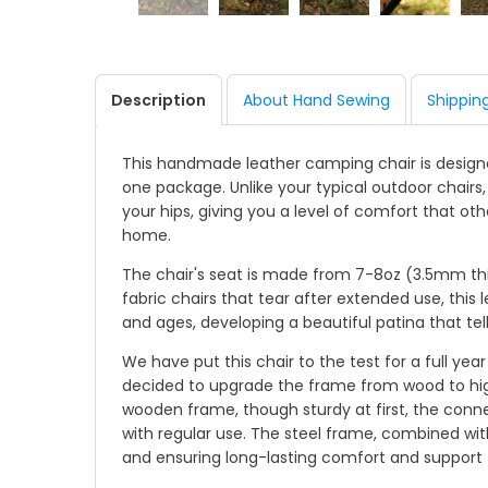
Description
About Hand Sewing
Shippin
This handmade leather camping chair is designed
one package. Unlike your typical outdoor chairs
your hips, giving you a level of comfort that ot
home.
The chair's seat is made from 7-8oz (3.5mm thick
fabric chairs that tear after extended use, this l
and ages, developing a beautiful patina that tel
We have put this chair to the test for a full ye
decided to upgrade the frame from wood to high-
wooden frame, though sturdy at first, the conn
with regular use. The steel frame, combined with
and ensuring long-lasting comfort and support fo