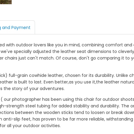
g and Payment
 with outdoor lovers like you in mind, combining comfort and du
, we've specially adjusted the leather seat dimensions to clever
her chairs just can't match. Of course, don't go comparing it to 
) full-grain cowhide leather, chosen for its durability. Unlike 
eather is built to last. Even better,as you use it,the leather natu
ls the story of your adventures.
ar ( our photographer has been using this chair for outdoor shoot
strength steel tubing for added stability and durability. The or
ections between the wooden sticks tend to loosen or break dow
 anti-slip feet, has proven to be far more reliable, withstandin
r all your outdoor activities.