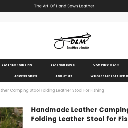
The Art Of Hand Sewn Leather
LEATHER PAINTING
LEATHER BAGS
CAMPING GEAR
ACCESSORIES
ABOUT US
WHOLESALE LEATHER
er Camping Stool Folding Leather Stool For Fishing
Handmade Leather Camping
Folding Leather Stool for Fi