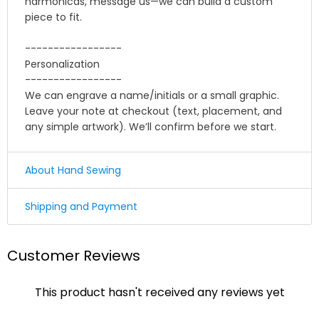
harmonicas, message us—we can build a custom
piece to fit.
-----------------
Personalization
-----------------
We can engrave a name/initials or a small graphic.
Leave your note at checkout (text, placement, and
any simple artwork). We’ll confirm before we start.
About Hand Sewing
☛ Why we honor and insist on sewing our leather
Shipping and Payment
product by hand ?
Shipping
Leather sewing machines commonly use the "lock
Customer Reviews
stitch" , If just one loop of a lock stitch is broken, the
We offer Standard shipping service and TNT Express
other side will automatically be loosened, often this
service ,you could choose it in optional menu when
process of unraveling will continue until the entire
This product hasn't received any reviews yet
you check out ,thank you .
product is ruined. for hand stitched leather product, it