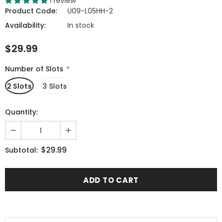
1 review
Product Code:
U09-L05HH-2
Availability:
In stock
$29.99
Number of Slots
*
2 Slots
3 Slots
Quantity:
$29.99
Subtotal: