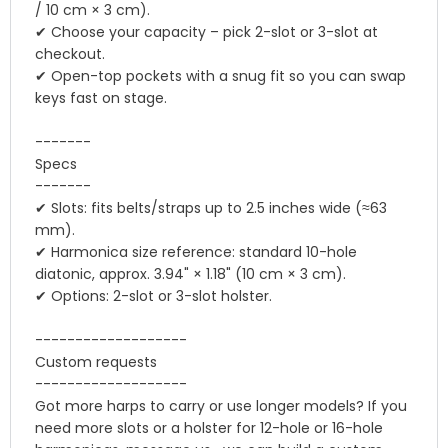
/ 10 cm × 3 cm).
✔ Choose your capacity – pick 2-slot or 3-slot at
checkout.
✔ Open-top pockets with a snug fit so you can swap
keys fast on stage.
-------
Specs
-------
✔ Slots: fits belts/straps up to 2.5 inches wide (≈63
mm).
✔ Harmonica size reference: standard 10-hole
diatonic, approx. 3.94" × 1.18" (10 cm × 3 cm).
✔ Options: 2-slot or 3-slot holster.
-------------------
Custom requests
-------------------
Got more harps to carry or use longer models? If you
need more slots or a holster for 12-hole or 16-hole