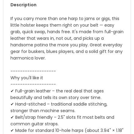
Description
If you carry more than one harp to jams or gigs, this
little holster keeps them right on your belt — easy
grab, quick swap, hands free. It's made from full-grain
leather that wears in, not out, and picks up a
handsome patina the more you play. Great everyday
gear for buskers, blues players, and a solid gift for any
harmonica lover.
-------------------
Why you'll like it
-------------------
✔ Full-grain leather – the real deal that ages
beautifully and tells its own story over time.
✔ Hand-stitched – traditional saddle stitching,
stronger than machine seams.
✔ Belt/strap friendly – 2.5" slots fit most belts and
common guitar straps.
✔ Made for standard 10-hole harps (about 3.94" × 1.18"