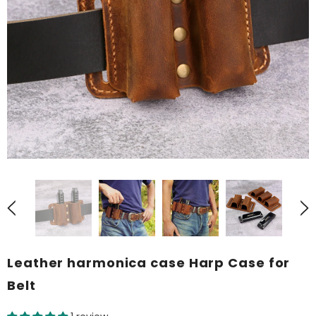
Leather harmonica case Harp Case for
Belt