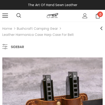
The Art Of Hand Sewn Leather
0
Home
Bushcraft Camping Gear
Leather Harmonica Case Harp Case For Belt
SIDEBAR