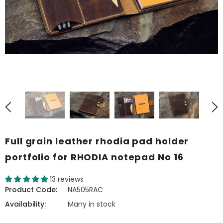
Full grain leather rhodia pad holder
portfolio for RHODIA notepad No 16
13 reviews
Product Code:
NA505RAC
Availability:
Many in stock