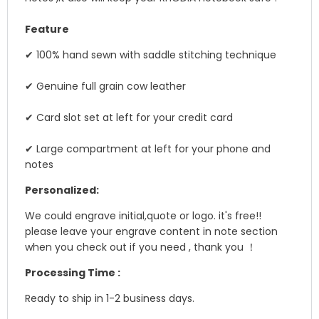
Feature
✔ 100% hand sewn with saddle stitching technique
✔ Genuine full grain cow leather
✔ Card slot set at left for your credit card
✔ Large compartment at left for your phone and
notes
Personalized:
We could engrave initial,quote or logo. it's free!!
please leave your engrave content in note section
when you check out if you need , thank you ！
Processing Time :
Ready to ship in 1-2 business days.