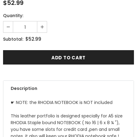
$52.99
Quantity:
$52.99
Subtotal:
Description
☛ NOTE: the RHODIA NOTEBOOK is NOT included
This leather portfolio is designed specially for A5 size
RHODIA Staple bound NOTEBOOK ( No 16 | 6 x 8 ¼ "),
you have some slots for credit card ,pen and small
notes ,it also will keep your RHODIA notebook safe !