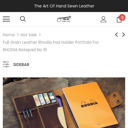
The Art Of Hand Sewn Leather
0
Home
Hot Sale
Full Grain Leather Rhodia Pad Holder Portfolio For
RHODIA Notepad No 16
SIDEBAR