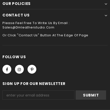
payment method when you check out , thank you .
OUR POLICIES
CONTACT US
Please Feel Free To Write Us By Email :
Sales@dmleatherstudio.com
Or Click "Contact Us" Button At The Edge Of Page
FOLLOW US
SIGN UP FOR OUR NEWSLETTER