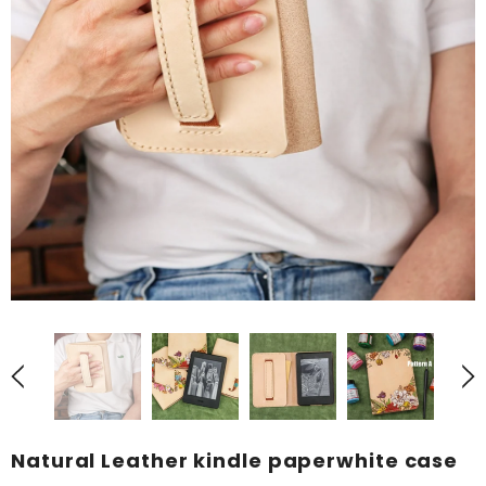
Natural Leather kindle paperwhite case