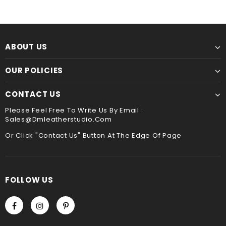
Though slower, hand sewing is superior to machine
service ,please leave it when you check out ,thank
sewing. It is the best way to sew leather together,the
you
hand stitched leather product will be more durable
and stand the test of time !!
Payment
ABOUT US
We accept Paypal and Credit card, you could choose
payment method when you check out , thank you .
OUR POLICIES
CONTACT US
Please Feel Free To Write Us By Email :
Sales@dmleatherstudio.com
Or Click "Contact Us" Button At The Edge Of Page
FOLLOW US