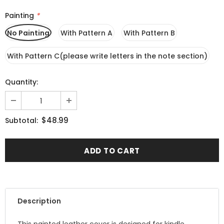
Painting
*
No Painting
With Pattern A
With Pattern B
With Pattern C(please write letters in the note section)
Quantity:
$48.99
Subtotal:
Description