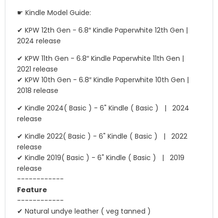
☛ Kindle Model Guide:
✔ KPW 12th Gen - 6.8″ Kindle Paperwhite 12th Gen |
2024 release
✔ KPW 11th Gen - 6.8″ Kindle Paperwhite 11th Gen |
2021 release
✔ KPW 10th Gen - 6.8″ Kindle Paperwhite 10th Gen |
2018 release
✔ Kindle 2024( Basic ) - 6" Kindle ( Basic ) | 2024
release
✔ Kindle 2022( Basic ) - 6" Kindle ( Basic ) | 2022
release
✔ Kindle 2019( Basic ) - 6" Kindle ( Basic ) | 2019
release
------------
Feature
------------
✔ Natural undye leather ( veg tanned )