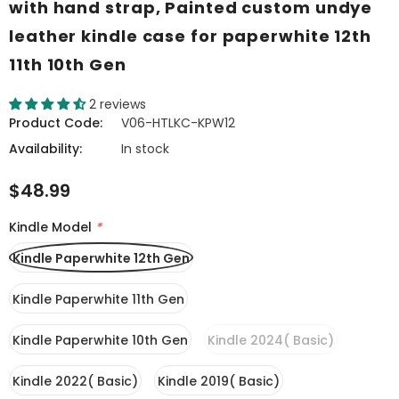
with hand strap, Painted custom undye
leather kindle case for paperwhite 12th
11th 10th Gen
2 reviews
Product Code:
V06-HTLKC-KPW12
Availability:
In stock
$48.99
Kindle Model
*
Kindle Paperwhite 12th Gen
Kindle Paperwhite 11th Gen
Kindle Paperwhite 10th Gen
Kindle 2024( Basic)
Kindle 2022( Basic)
Kindle 2019( Basic)