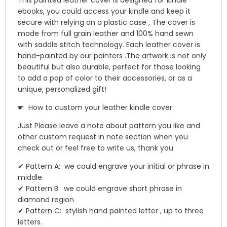
This painted leather cover is designed for kindle
ebooks, you could access your kindle and keep it
secure with relying on a plastic case , The cover is
made from full grain leather and 100% hand sewn
with saddle stitch technology. Each leather cover is
hand-painted by our painters .The artwork is not only
beautiful but also durable, perfect for those looking
to add a pop of color to their accessories, or as a
unique, personalized gift!
☛ How to custom your leather kindle cover
Just Please leave a note about pattern you like and
other custom request in note section when you
check out or feel free to write us, thank you
✔ Pattern A: we could engrave your initial or phrase in
middle
✔ Pattern B: we could engrave short phrase in
diamond region
✔ Pattern C: stylish hand painted letter , up to three
letters.