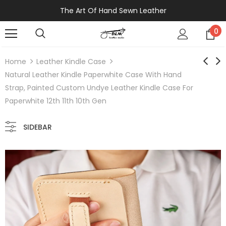
The Art Of Hand Sewn Leather
0
Home
Leather Kindle Case
Natural Leather Kindle Paperwhite Case With Hand
Strap, Painted Custom Undye Leather Kindle Case For
Paperwhite 12th 11th 10th Gen
SIDEBAR