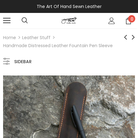
The Art Of Hand Sewn Leather
0
Home
Leather Stuff
Handmade Distressed Leather Fountain Pen Sleeve
SIDEBAR