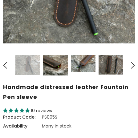
Handmade distressed leather Fountain
Pen sleeve
10 reviews
Product Code:
PS005S
Availability:
Many in stock