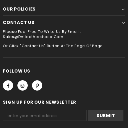
We accept Paypal and Credit card, you could choose
payment method when you check out , thank you .
OUR POLICIES
CONTACT US
Please Feel Free To Write Us By Email :
Sales@dmleatherstudio.com
Or Click "Contact Us" Button At The Edge Of Page
FOLLOW US
SIGN UP FOR OUR NEWSLETTER