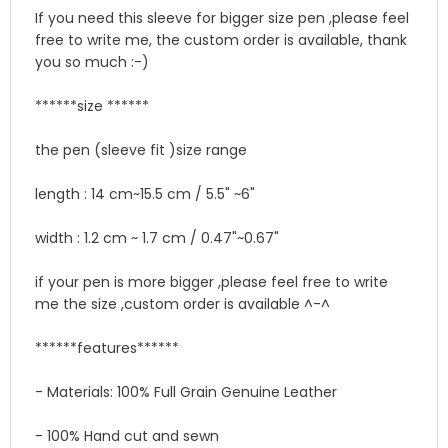
If you need this sleeve for bigger size pen ,please feel
free to write me, the custom order is available, thank
you so much :-)
******size ******
the pen (sleeve fit )size range
length : 14 cm~15.5 cm / 5.5" ~6"
width : 1.2 cm ~ 1.7 cm / 0.47"~0.67"
if your pen is more bigger ,please feel free to write
me the size ,custom order is available ^-^
******features******
- Materials: 100% Full Grain Genuine Leather
- 100% Hand cut and sewn