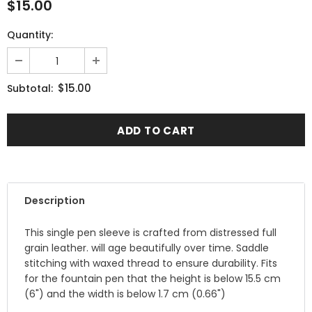
$15.00
Quantity:
$15.00
Subtotal:
Description
This single pen sleeve is crafted from distressed full
grain leather. will age beautifully over time. Saddle
stitching with waxed thread to ensure durability. Fits
for the fountain pen that the height is below 15.5 cm
(6") and the width is below 1.7 cm (0.66")