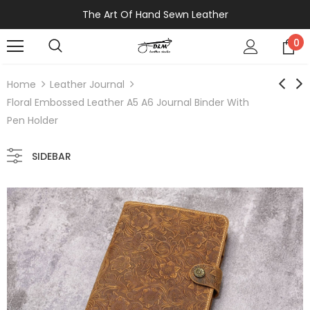
The Art Of Hand Sewn Leather
0
Home
Leather Journal
Floral Embossed Leather A5 A6 Journal Binder With
Pen Holder
SIDEBAR