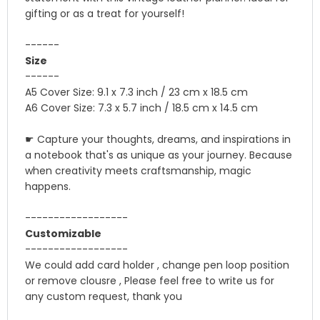
gifting or as a treat for yourself!
------
Size
------
A5 Cover Size: 9.1 x 7.3 inch / 23 cm x 18.5 cm
A6 Cover Size: 7.3 x 5.7 inch / 18.5 cm x 14.5 cm
☛ Capture your thoughts, dreams, and inspirations in
a notebook that's as unique as your journey. Because
when creativity meets craftsmanship, magic
happens.
------------------
Customizable
------------------
We could add card holder , change pen loop position
or remove clousre , Please feel free to write us for
any custom request, thank you