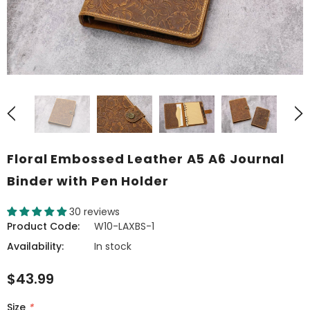
Floral Embossed Leather A5 A6 Journal
Binder with Pen Holder
30 reviews
Product Code:
W10-LAXBS-1
Availability:
In stock
$43.99
Size
*