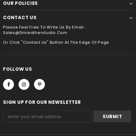
payment method when you check out , thank you .
OUR POLICIES
CONTACT US
Please Feel Free To Write Us By Email :
Sales@dmleatherstudio.com
Or Click "Contact Us" Button At The Edge Of Page
FOLLOW US
SIGN UP FOR OUR NEWSLETTER