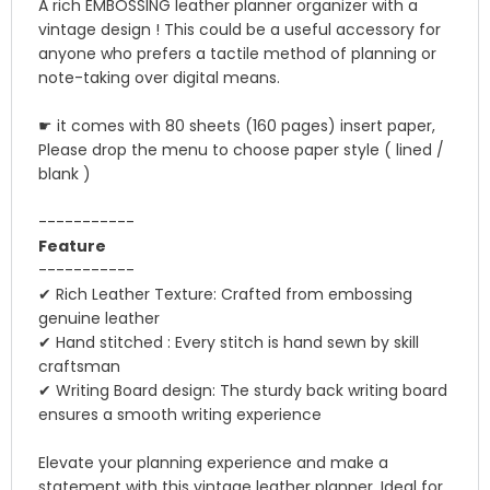
A rich EMBOSSING leather planner organizer with a
vintage design ! This could be a useful accessory for
anyone who prefers a tactile method of planning or
note-taking over digital means.
☛ it comes with 80 sheets (160 pages) insert paper,
Please drop the menu to choose paper style ( lined /
blank )
-----------
Feature
-----------
✔ Rich Leather Texture: Crafted from embossing
genuine leather
✔ Hand stitched : Every stitch is hand sewn by skill
craftsman
✔ Writing Board design: The sturdy back writing board
ensures a smooth writing experience
Elevate your planning experience and make a
statement with this vintage leather planner. Ideal for