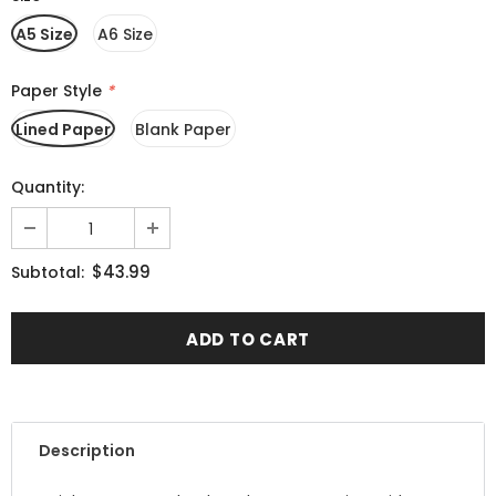
A5 Size
A6 Size
Paper Style
*
Lined Paper
Blank Paper
Quantity:
$43.99
Subtotal:
Description