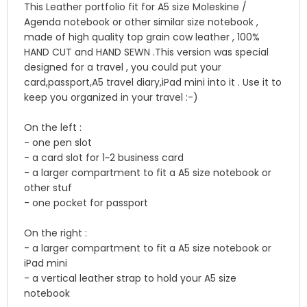
This Leather portfolio fit for A5 size Moleskine /
Agenda notebook or other similar size notebook ,
made of high quality top grain cow leather , 100%
HAND CUT and HAND SEWN .This version was special
designed for a travel , you could put your
card,passport,A5 travel diary,iPad mini into it . Use it to
keep you organized in your travel :-)
On the left :
- one pen slot
- a card slot for 1~2 business card
- a larger compartment to fit a A5 size notebook or
other stuf
- one pocket for passport
On the right :
- a larger compartment to fit a A5 size notebook or
iPad mini
- a vertical leather strap to hold your A5 size
notebook