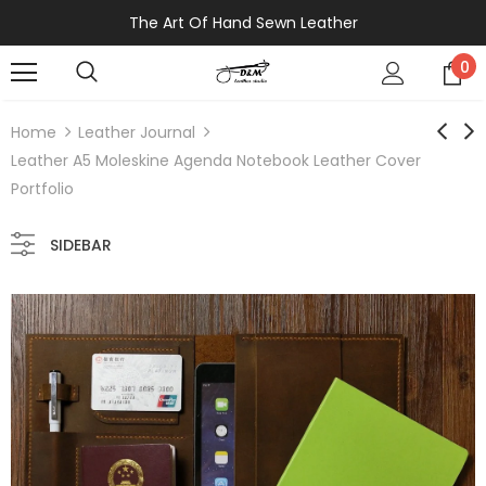
The Art Of Hand Sewn Leather
0
Home
Leather Journal
Leather A5 Moleskine Agenda Notebook Leather Cover
Portfolio
SIDEBAR