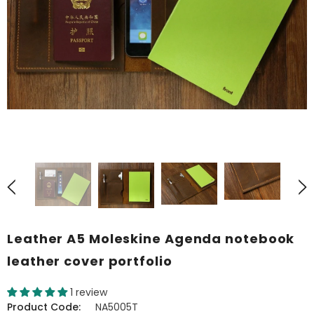
Leather A5 Moleskine Agenda notebook
leather cover portfolio
1 review
Product Code:
NA5005T