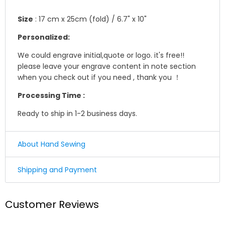
Size
: 17 cm x 25cm (fold) / 6.7" x 10"
Personalized:
We could engrave initial,quote or logo. it's free!!
please leave your engrave content in note section
when you check out if you need , thank you ！
Processing Time :
Ready to ship in 1-2 business days.
About Hand Sewing
☛ Why we honor and insist on sewing our leather
Shipping and Payment
product by hand ?
Shipping
Leather sewing machines commonly use the "lock
Customer Reviews
stitch" , If just one loop of a lock stitch is broken, the
We offer Standard shipping service and TNT Express
other side will automatically be loosened, often this
service ,you could choose it in optional menu when