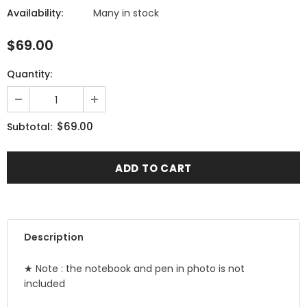
Availability:
Many in stock
$69.00
Quantity:
$69.00
Subtotal:
Description
★ Note : the notebook and pen in photo is not
included