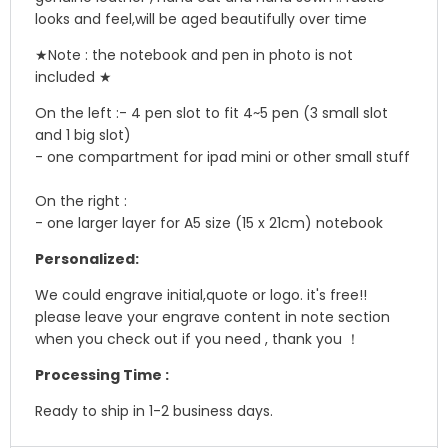
looks and feel,will be aged beautifully over time
★
Note : the notebook and pen in photo is not
included ★
On the left :
- 4 pen slot to fit 4~5 pen (3 small slot
and 1 big slot)
- one compartment for ipad mini or other small stuff
On the right :
- one larger layer for A5 size (15 x 21cm) notebook
Personalized:
We could engrave initial,quote or logo. it's free!!
please leave your engrave content in note section
when you check out if you need , thank you ！
Processing Time :
Ready to ship in 1-2 business days.