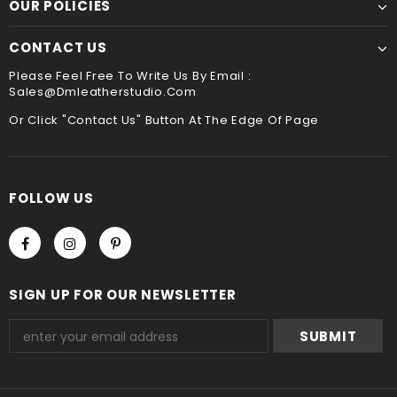
OUR POLICIES
CONTACT US
Please Feel Free To Write Us By Email :
Sales@dmleatherstudio.com
Or Click "Contact Us" Button At The Edge Of Page
FOLLOW US
SIGN UP FOR OUR NEWSLETTER