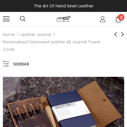
The Art Of Hand Sewn Leather
0
Home
Leather Journal
Personalized Distressed Leather A5 Journal Travel
Cover
SIDEBAR