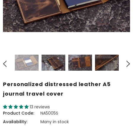
Personalized distressed leather A5
journal travel cover
13 reviews
Product Code:
NA5005S
Availability:
Many in stock