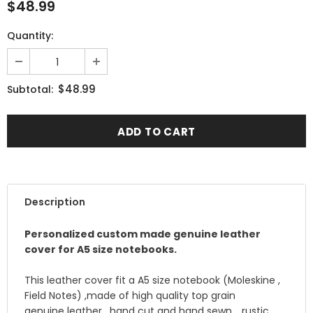
$48.99
Quantity:
$48.99
Subtotal:
Description
Personalized custom made genuine leather
cover for A5 size notebooks.
This leather cover fit a A5 size notebook (Moleskine ,
Field Notes) ,made of high quality top grain
genuine leather , hand cut and hand sewn .. rustic