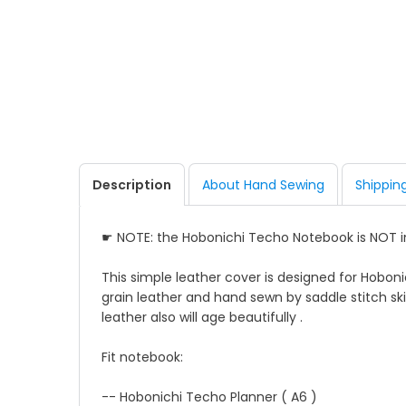
Description
About Hand Sewing
Shippin
☛ NOTE: the Hobonichi Techo Notebook is NOT 
This simple leather cover is designed for Hoboni
grain leather and hand sewn by saddle stitch skil
leather also will age beautifully .
Fit notebook:
-- Hobonichi Techo Planner ( A6 )