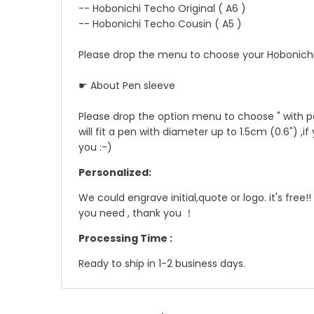
-- Hobonichi Techo Original ( A6 )
-- Hobonichi Techo Cousin ( A5 )
Please drop the menu to choose your Hobonich
☛ About Pen sleeve
Please drop the option menu to choose " with pe
will fit a pen with diameter up to 1.5cm (0.6") ,i
you :-)
Personalized:
We could engrave initial,quote or logo. it's fre
you need , thank you ！
Processing Time :
Ready to ship in 1-2 business days.
☛ Why we honor and insist on sewing our leath
Shipping