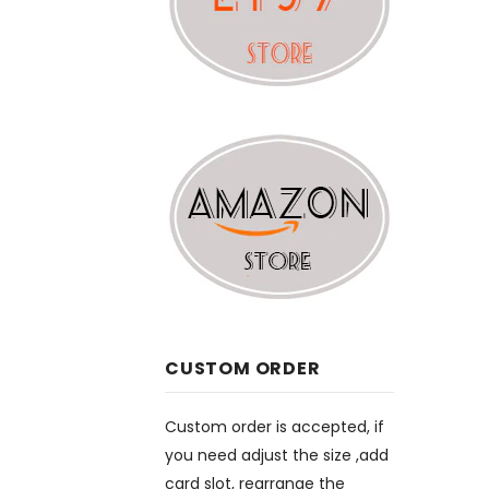
CUSTOM ORDER
Custom order is accepted, if
you need adjust the size ,add
card slot, rearrange the