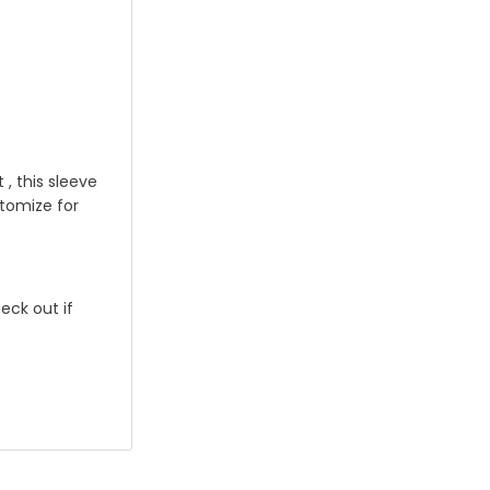
, this sleeve
stomize for
eck out if