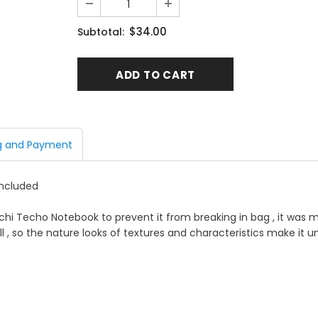
$34.00
Subtotal:
g and Payment
included
chi Techo Notebook to prevent it from breaking in bag , it was m
l , so the nature looks of textures and characteristics make it un