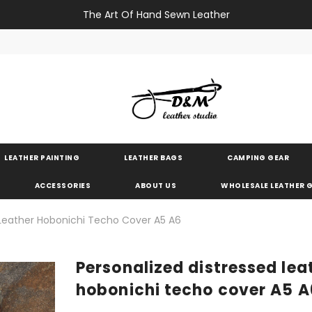
The Art Of Hand Sewn Leather
LEATHER PAINTING
LEATHER BAGS
CAMPING GEAR
ACCESSORIES
ABOUT US
WHOLESALE LEATHER
 Leather Hobonichi Techo Cover A5 A6
Personalized distressed lea
hobonichi techo cover A5 A