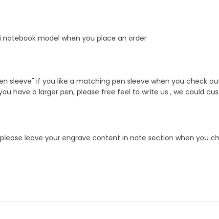
i notebook model when you place an order
n sleeve" if you like a matching pen sleeve when you check out 
f you have a larger pen, please free feel to write us , we could cu
e!! please leave your engrave content in note section when you ch
er product by hand ?