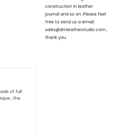
construction in leather
journal and so on ,Please feel
free to send us a email:
sales@dmleatherstudio.com ,
thank you
ade of full
ique , the