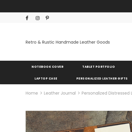
Retro & Rustic Handmade Leather Goods
NOTEBOOK COVER
TABLET PORTFOLIO
LAPTOP CASE
PERSONALIZED LEATHER GIFTS
Home
Leather Journal
Personalized Distressed