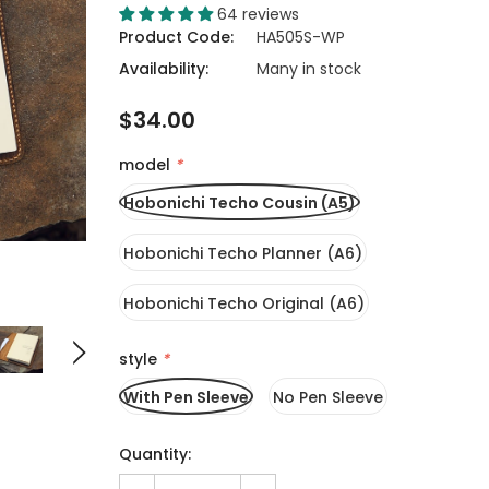
64 reviews
Product Code:
HA505S-WP
Availability:
Many in stock
$34.00
model
*
Hobonichi Techo Cousin (A5)
Hobonichi Techo Planner (A6)
Hobonichi Techo Original (A6)
style
*
With Pen Sleeve
No Pen Sleeve
Quantity: