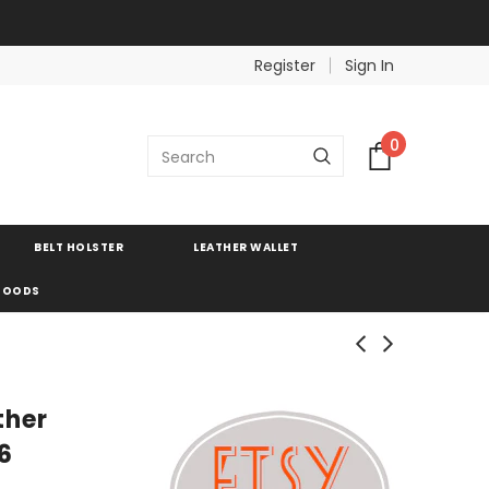
Register
Sign In
0
BELT HOLSTER
LEATHER WALLET
 GOODS
ther
6