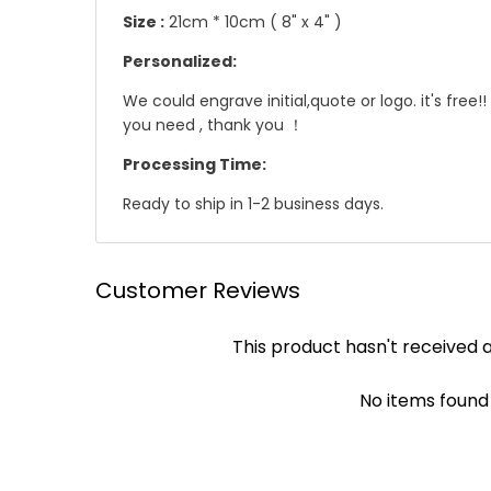
Size :
21cm * 10cm ( 8" x 4" )
Personalized:
We could engrave initial,quote or logo. it's fre
you need , thank you ！
Processing Time:
Ready to ship in 1-2 business days.
☛ Why we honor and insist on sewing our leath
Shipping
Customer Reviews
Leather sewing machines commonly use the "lock st
We offer Standard shipping service and TNT Exp
This product hasn't received 
automatically be loosened, often this process of 
you .
leather product, it will not unravel if one stitc
✔ Standard Shipping : 9~12 business days to deli
achieved by hand!
No items found
✔ DHL/TNT Express: 3~5 business days to deliver
Though slower, hand sewing is superior to machi
leather product will be more durable and stand t
☛ A contact phone number is required by expres