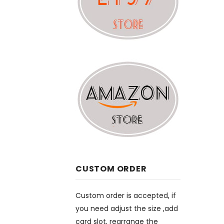
CUSTOM ORDER
Custom order is accepted, if
you need adjust the size ,add
card slot, rearrange the