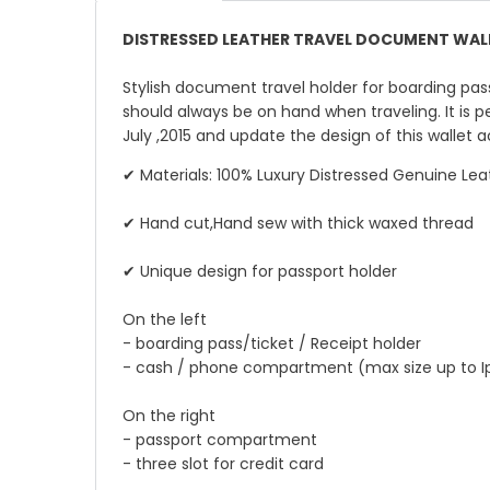
DISTRESSED LEATHER TRAVEL DOCUMENT WALL
Stylish document travel holder for boarding pass
should always be on hand when traveling. It is p
July ,2015 and update the design of this wallet
✔ Materials: 100% Luxury Distressed Genuine Lea
✔ Hand cut,Hand sew with thick waxed thread
✔ Unique design for passport holder
On the left
- boarding pass/ticket / Receipt holder
- cash / phone compartment (max size up to I
On the right
- passport compartment
- three slot for credit card