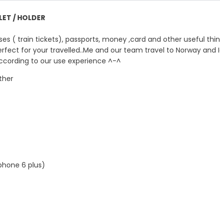
ET / HOLDER
es ( train tickets), passports, money ,card and other useful thi
erfect for your travelled..Me and our team travel to Norway and 
 according to our use experience ^-^
ther
phone 6 plus)