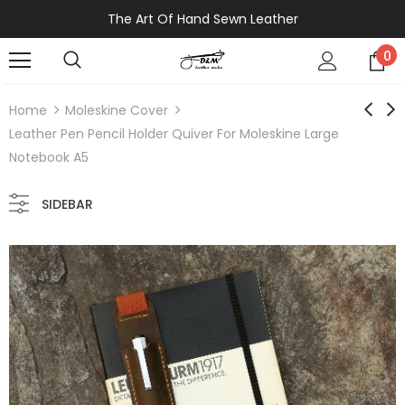
The Art Of Hand Sewn Leather
0
Home
Moleskine Cover
Leather Pen Pencil Holder Quiver For Moleskine Large
Notebook A5
SIDEBAR