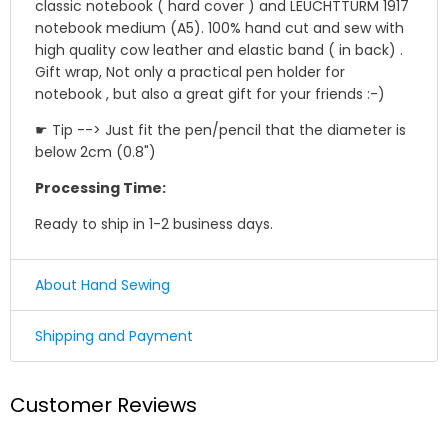
classic notebook ( hard cover ) and LEUCHTTURM 1917
notebook medium (A5). 100% hand cut and sew with
high quality cow leather and elastic band ( in back) .
Gift wrap, Not only a practical pen holder for
notebook , but also a great gift for your friends :-)
☛ Tip --> Just fit the pen/pencil that the diameter is
below 2cm (0.8")
Processing Time:
Ready to ship in 1-2 business days.
About Hand Sewing
☛ Why we honor and insist on sewing our leather
Shipping and Payment
product by hand ?
Shipping
Leather sewing machines commonly use the "lock
Customer Reviews
stitch" , If just one loop of a lock stitch is broken, the
We offer Standard shipping service and TNT Express
other side will automatically be loosened, often this
service ,you could choose it in optional menu when