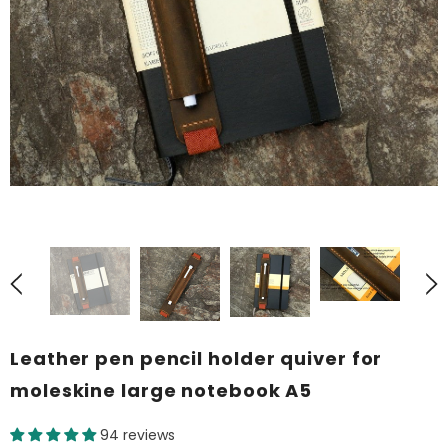
Leather pen pencil holder quiver for
moleskine large notebook A5
94 reviews