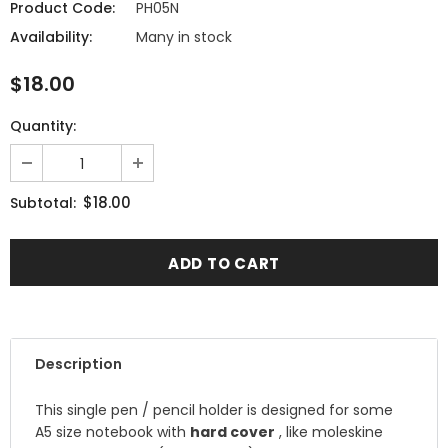
Product Code:
PH05N
Availability:
Many in stock
$18.00
Quantity:
$18.00
Subtotal:
Description
This single pen / pencil holder is designed for some
A5 size notebook with
hard cover
, like moleskine