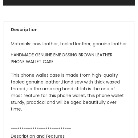
Description
Materials: cow leather, tooled leather, genuine leather
HANDMADE GENUINE EMBOSSING BROWN LEATHER
PHONE WALLET CASE
This phone wallet case is made from high-quality
tooled genuine leather ,Hand sew with thick waxed
thread ,so the amazing hand stitch is the one of
most feature for this phone wallet, this phone wallet
sturdy, practical and will be aged beautifully over
time.
****************************
Description and Features