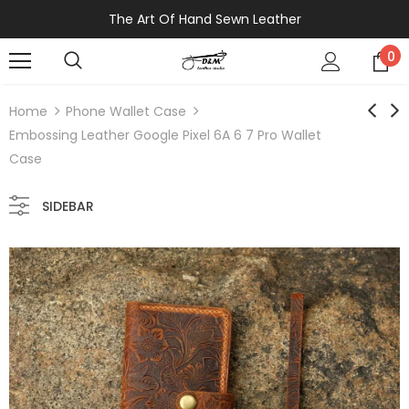
The Art Of Hand Sewn Leather
0
Home
Phone Wallet Case
Embossing Leather Google Pixel 6A 6 7 Pro Wallet
Case
SIDEBAR