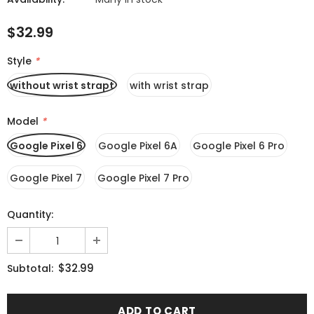
$32.99
Style
*
without wrist strapt
with wrist strap
Model
*
Google Pixel 6
Google Pixel 6A
Google Pixel 6 Pro
Google Pixel 7
Google Pixel 7 Pro
Quantity:
$32.99
Subtotal: