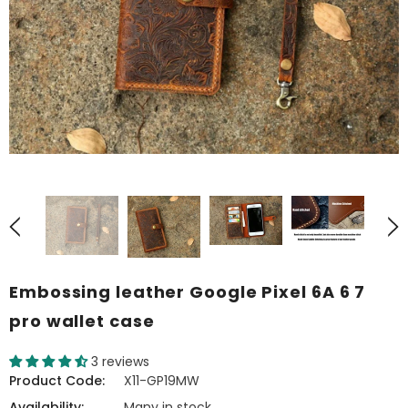
Embossing leather Google Pixel 6A 6 7
pro wallet case
3 reviews
Product Code:
X11-GP19MW
Availability:
Many in stock