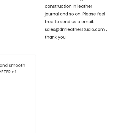
construction in leather
journal and so on ,Please feel
free to send us a email:
sales@dmleatherstudio.com ,
thank you
dy and smooth
METER of