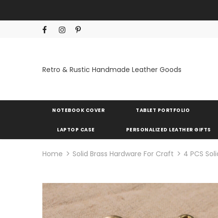
Retro & Rustic Handmade Leather Goods
NOTEBOOK COVER
TABLET PORTFOLIO
LAPTOP CASE
PERSONALIZED LEATHER GIFTS
Home
Solid Brass Hardware For Craft
4 PCS Sol