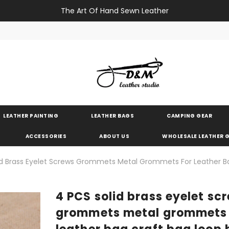
The Art Of Hand Sewn Leather
LEATHER PAINTING
LEATHER BAGS
CAMPING GEAR
ACCESSORIES
ABOUT US
WHOLESALE LEATHER
id Brass Eyelet Screws Grommets Metal Grommets For Leather B
4 PCS solid brass eyelet sc
grommets metal grommets 