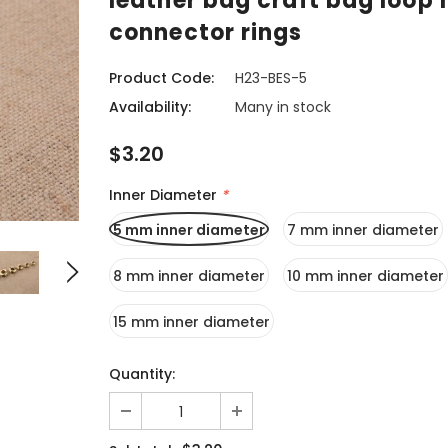
leather bag craft bag loop 
connector rings
Product Code:
H23-BES-5
Availability:
Many in stock
$3.20
Inner Diameter
*
5 mm inner diameter
7 mm inner diameter
8 mm inner diameter
10 mm inner diameter
15 mm inner diameter
Quantity: