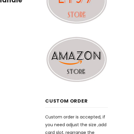
handle
CUSTOM ORDER
Custom order is accepted, if
you need adjust the size ,add
card slot, rearrange the