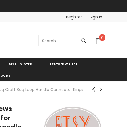
Register
Sign In
0
BELT HOLSTER
LEATHER WALLET
 GOODS
ag Craft Bag Loop Handle Connector Rings
rews
for