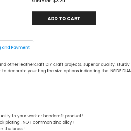
$3.20
Subtotal:
g and Payment
 and other leathercraft DIY craft projects. superior quality, stur
r to decorate your bag.the size options indicating the INSIDE DIA
quality to your work or handcraft product!
ick plating , NOT common zinc alloy !
on the brass!