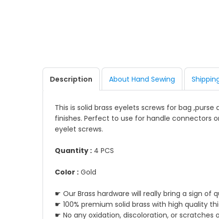
Description
About Hand Sewing
Shippin
This is solid brass eyelets screws for bag ,purse
finishes. Perfect to use for handle connectors o
eyelet screws.
Quantity :
4 PCS
Color :
Gold
☛ Our Brass hardware will really bring a sign of 
☛ 100% premium solid brass with high quality th
☛ No any oxidation, discoloration, or scratches 