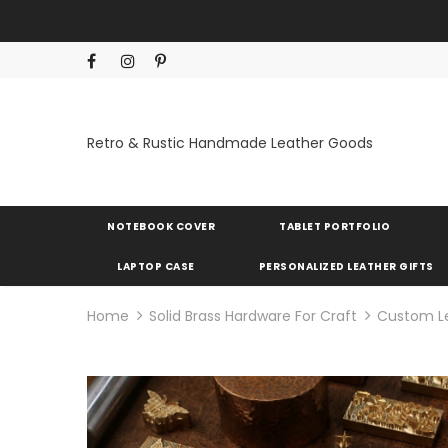
Retro & Rustic Handmade Leather Goods
NOTEBOOK COVER
TABLET PORTFOLIO
LAPTOP CASE
PERSONALIZED LEATHER GIFTS
Home
Solid Brass Hardware For Craft
Custom L