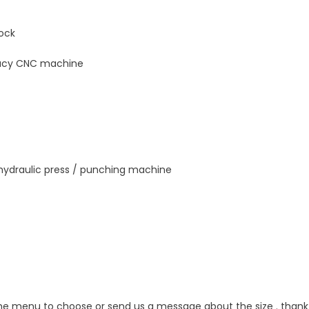
lock
uracy CNC machine
 hydraulic press / punching machine
the menu to choose or send us a message about the size . thank