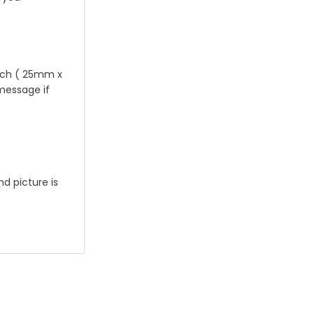
 inch ( 25mm x
 message if
nd picture is
e will
eck out ,thank