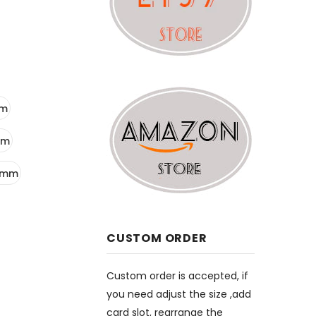
mm
mm
5mm
CUSTOM ORDER
Custom order is accepted, if
you need adjust the size ,add
card slot, rearrange the