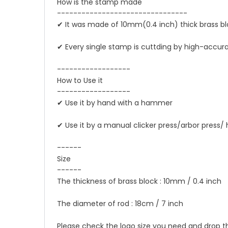
How is the stamp made
--------------------------------
✔ It was made of 10mm(0.4 inch) thick brass b
✔ Every single stamp is cuttding by high-acc
------------------
How to Use it
------------------
✔ Use it by hand with a hammer
✔ Use it by a manual clicker press/arbor press/
------
Size
------
The thickness of brass block : 10mm / 0.4 inch
The diameter of rod : 18cm / 7 inch
Please check the logo size you need and drop 