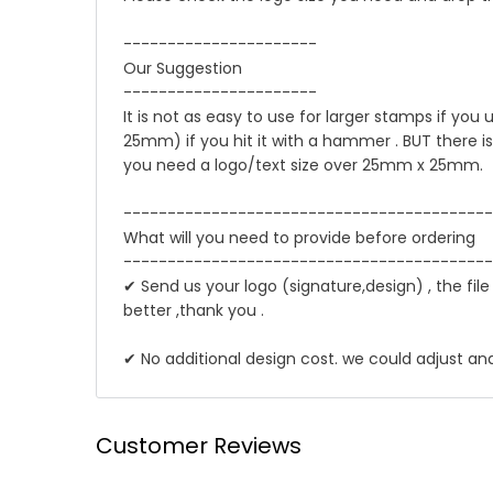
----------------------
Our Suggestion
----------------------
It is not as easy to use for larger stamps if you
25mm) if you hit it with a hammer . BUT there i
you need a logo/text size over 25mm x 25mm.
------------------------------------------
What will you need to provide before ordering
------------------------------------------
✔ Send us your logo (signature,design) , the file
better ,thank you .
✔ No additional design cost. we could adjust an
☛ Why we honor and insist on sewing our leath
Shipping
Customer Reviews
Leather sewing machines commonly use the "lock st
We offer Standard shipping service and TNT Exp