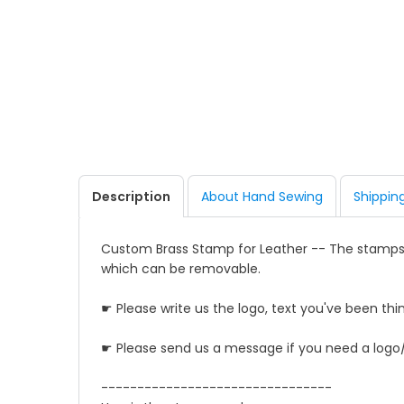
Description
About Hand Sewing
Shippin
Custom Brass Stamp for Leather -- The stamps 
which can be removable.
☛ Please write us the logo, text you've been thin
☛ Please send us a message if you need a log
--------------------------------