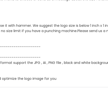
 use it with hammer. We suggest the logo size is below 1 inch x 1
s no size limit if you have a punching machine.Please send us a
---------------------
---------------------
 format support the JPG , AI , PNG file , black and white backgrou
d optimize the logo image for you
er product by hand ?
itch" , If just one loop of a lock stitch is broken, the other sid
ress service ,you could choose it in optional menu when you ch