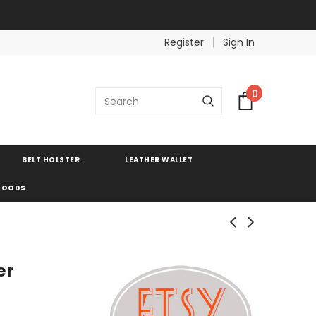
Register
Sign In
0
BELT HOLSTER
LEATHER WALLET
 GOODS
er