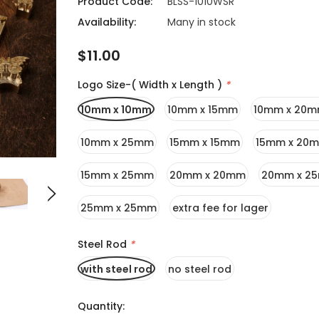
Product Code:
BLSS-1010WSR
Availability:
Many in stock
$11.00
Logo Size-( Width x Length )
*
10mm x 10mm
10mm x 15mm
10mm x 20
10mm x 25mm
15mm x 15mm
15mm x 20
15mm x 25mm
20mm x 20mm
20mm x 2
25mm x 25mm
extra fee for lager
Steel Rod
*
with steel rod
no steel rod
Quantity: