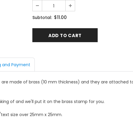
$11.00
Subtotal:
g and Payment
are made of brass (10 mm thickness) and they are attached to
king of and we'll put it on the brass stamp for you.
o/text size over 25mm x 25mm.