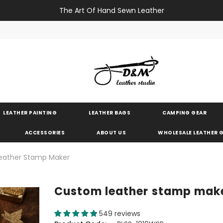
The Art Of Hand Sewn Leather
LEATHER PAINTING
LEATHER BAGS
CAMPING GEAR
ACCESSORIES
ABOUT US
WHOLESALE LEATHER
eather Stamp Maker
Custom leather stamp mak
549 reviews