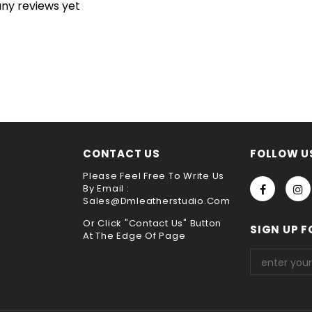
any reviews yet
unraveling will continue until the entire product is ruined. for 
h is broken because of its special construction from
saddle stitch 
very
y
ne sewing. It is the best way to sew leather together,the hand s
he test of time !!
s service ,please leave it when you check out ,thank you
choose payment method when you check out , thank you .
CONTACT US
FOLLOW U
Please Feel Free To Write Us
By Email :
Sales@dmleatherstudio.com
Or Click "Contact Us" Button
SIGN UP F
At The Edge Of Page