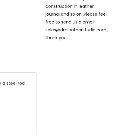
construction in leather
journal and so on ,Please feel
free to send us a email:
sales@dmleatherstudio.com ,
thank you
 a steel rod