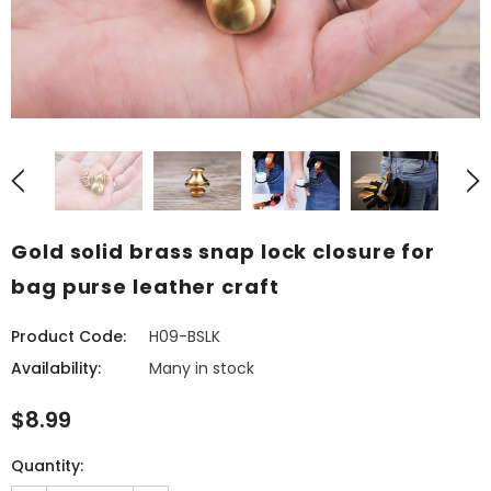
Gold solid brass snap lock closure for
bag purse leather craft
Product Code:
H09-BSLK
Availability:
Many in stock
$8.99
Quantity: