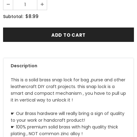
$8.99
Subtotal:
Description
This is a solid brass snap lock for bag ,purse and other
leathercraft DIY craft projects. this snap lock is a
smart and compact mechanism , you have to pull up
it in vertical way to unlock it !
☛ Our Brass hardware will really bring a sign of quality
to your work or handcraft product!
☛ 100% premium solid brass with high quality thick
plating , NOT common zinc alloy !