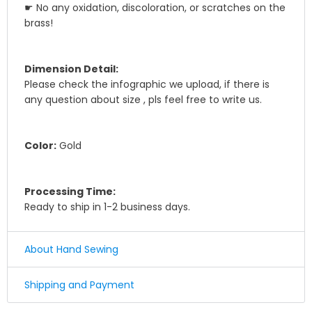
☛ No any oxidation, discoloration, or scratches on the
brass!
Dimension Detail:
Please check the infographic we upload, if there is
any question about size , pls feel free to write us.
Color:
Gold
Processing Time:
Ready to ship in 1-2 business days.
About Hand Sewing
☛ Why we honor and insist on sewing our leather
Shipping and Payment
product by hand ?