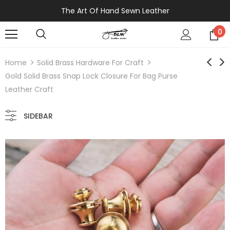
The Art Of Hand Sewn Leather
0
Home
Solid Brass Hardware For Craft
Gold Solid Brass Snap Lock Closure For Bag Purse
Leather Craft
SIDEBAR