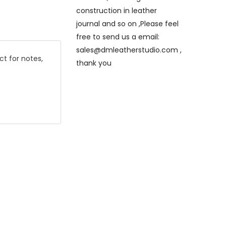
construction in leather
journal and so on ,Please feel
free to send us a email:
sales@dmleatherstudio.com ,
ct for notes,
thank you
e will
eck out ,thank
hand stitched
that only is
titched