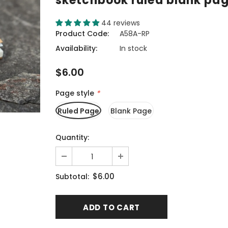
sketchbook ruled blank pa
44 reviews
Product Code:
A58A-RP
Availability:
In stock
$6.00
Page style
*
Ruled Page
Blank Page
Quantity:
$6.00
Subtotal: