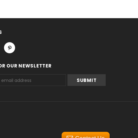
S
OR OUR NEWSLETTER