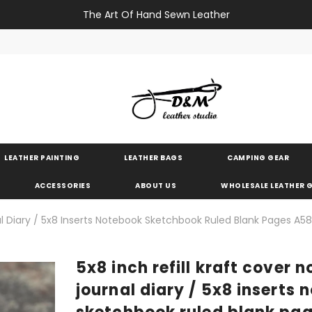
The Art Of Hand Sewn Leather
LEATHER PAINTING
LEATHER BAGS
CAMPING GEAR
ACCESSORIES
ABOUT US
WHOLESALE LEATHER
al Diary / 5x8 Inserts Notebook Sketchbook Ruled Blank Pages A5
5x8 inch refill kraft cover 
journal diary / 5x8 inserts