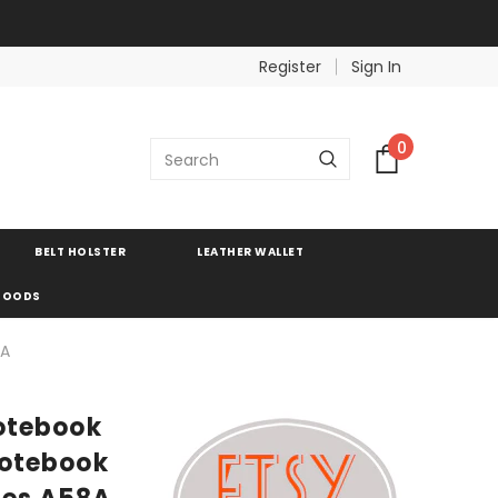
Register
Sign In
0
BELT HOLSTER
LEATHER WALLET
 GOODS
8A
notebook
 notebook