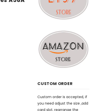
ges A58A
CUSTOM ORDER
Custom order is accepted, if
you need adjust the size ,add
card slot, rearrange the