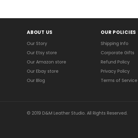
Payment
We accept Paypal and Credit card, you could 
ABOUT US
OUR POLICIES
Our Story
Shipping Info
Our Etsy store
Corporate Gifts
Our Amazon store
Refund Policy
Our Ebay store
Privacy Policy
Our Blog
Terms of Service
© 2019 D&M Leather Studio. All Rights Reserved.