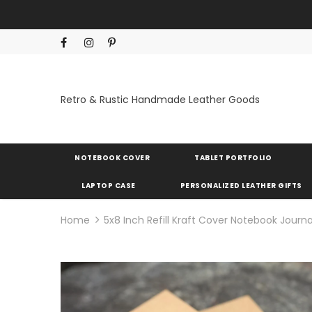
Retro & Rustic Handmade Leather Goods
NOTEBOOK COVER
TABLET PORTFOLIO
LAPTOP CASE
PERSONALIZED LEATHER GIFTS
Home
5x8 Inch Refill Kraft Cover Notebook Journ