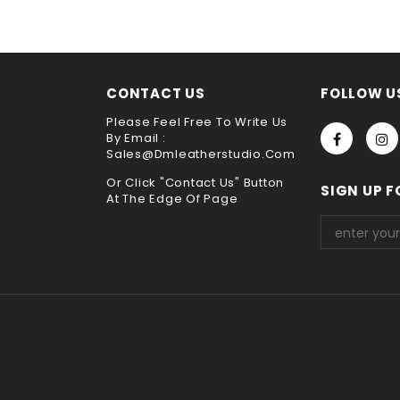
choose payment method when you check out , thank you .
CONTACT US
FOLLOW U
Please Feel Free To Write Us
By Email :
Sales@dmleatherstudio.com
Or Click "Contact Us" Button
SIGN UP F
At The Edge Of Page