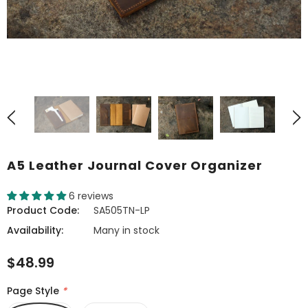
A5 Leather Journal Cover Organizer
6 reviews
Product Code:
SA505TN-LP
Availability:
Many in stock
$48.99
Page Style
*