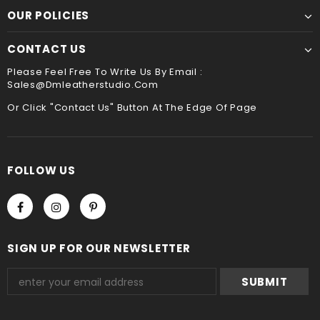
payment method when you check out , thank you .
OUR POLICIES
CONTACT US
Please Feel Free To Write Us By Email :
Sales@dmleatherstudio.com
Or Click "Contact Us" Button At The Edge Of Page
FOLLOW US
SIGN UP FOR OUR NEWSLETTER