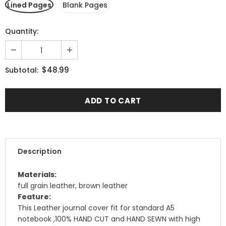
Lined Pages
Blank Pages
Quantity:
$48.99
Subtotal:
Description
Materials:
full grain leather, brown leather
Feature:
This Leather journal cover fit for standard A5
notebook ,100% HAND CUT and HAND SEWN with high