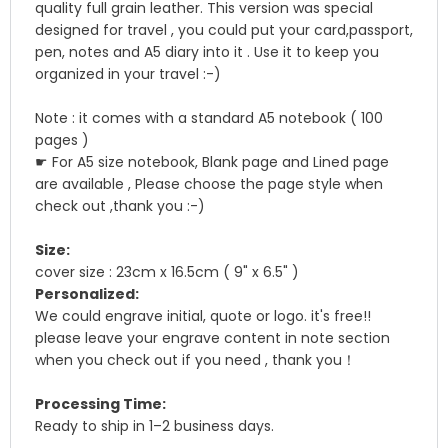
quality full grain leather. This version was special
designed for travel , you could put your card,passport,
pen, notes and A5 diary into it . Use it to keep you
organized in your travel :-)
Note : it comes with a standard A5 notebook ( 100
pages )
☛ For A5 size notebook, Blank page and Lined page
are available , Please choose the page style when
check out ,thank you :-)
Size:
cover size : 23cm x 16.5cm ( 9" x 6.5" )
Personalized:
We could engrave initial, quote or logo. it's free!!
please leave your engrave content in note section
when you check out if you need , thank you！
Processing Time:
Ready to ship in 1–2 business days.