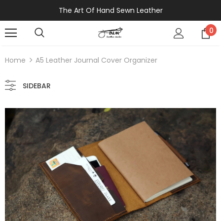
The Art Of Hand Sewn Leather
0
Home
A5 Leather Journal Cover Organizer
SIDEBAR