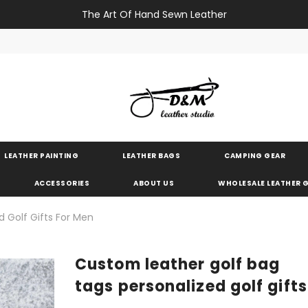
The Art Of Hand Sewn Leather
LEATHER PAINTING
LEATHER BAGS
CAMPING GEAR
ACCESSORIES
ABOUT US
WHOLESALE LEATHER
d Golf Gifts For Men
Custom leather golf bag
tags personalized golf gift