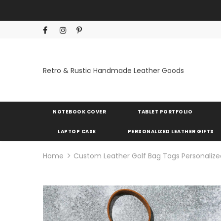
Retro & Rustic Handmade Leather Goods
NOTEBOOK COVER
TABLET PORTFOLIO
LAPTOP CASE
PERSONALIZED LEATHER GIFTS
Home
Custom Leather Golf Bag Tags Personalize