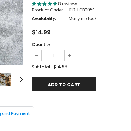
8 reviews
Product Code:
X10-LGBT05S
Availability:
Many in stock
$14.99
Quantity:
$14.99
Subtotal:
g and Payment