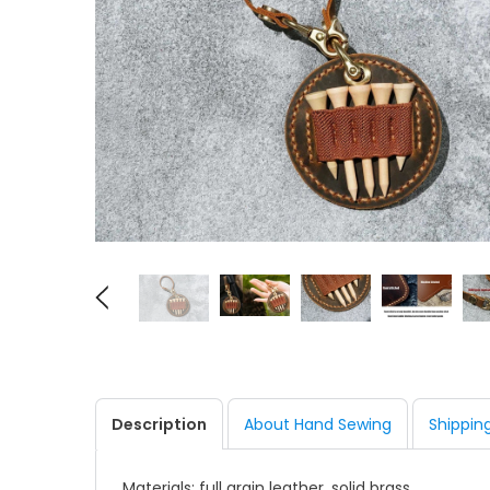
Description
About Hand Sewing
Shippin
Materials: full grain leather, solid brass