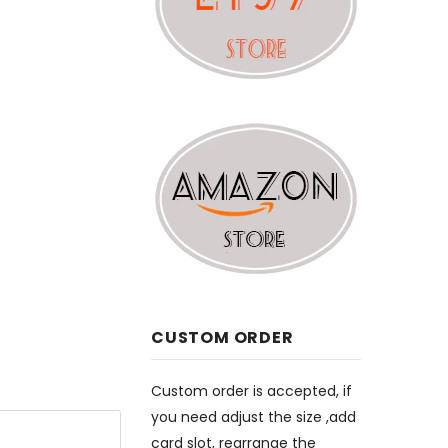
CUSTOM ORDER
Custom order is accepted, if
you need adjust the size ,add
card slot, rearrange the