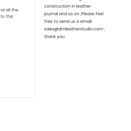
construction in leather
nd all the
journal and so on ,Please feel
to this
free to send us a email:
sales@dmleatherstudio.com ,
thank you
e will
eck out ,thank
hand stitched