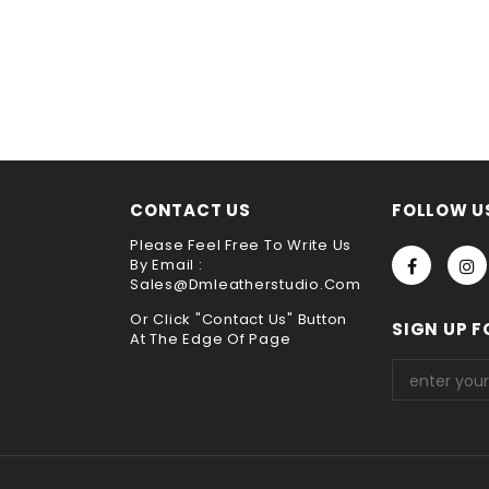
h is broken because of its special construction from
saddle stitch 
very
y
ne sewing. It is the best way to sew leather together,the hand s
he test of time !!
s service ,please leave it when you check out ,thank you
choose payment method when you check out , thank you .
CONTACT US
FOLLOW U
Please Feel Free To Write Us
By Email :
Sales@dmleatherstudio.com
Or Click "Contact Us" Button
SIGN UP F
At The Edge Of Page