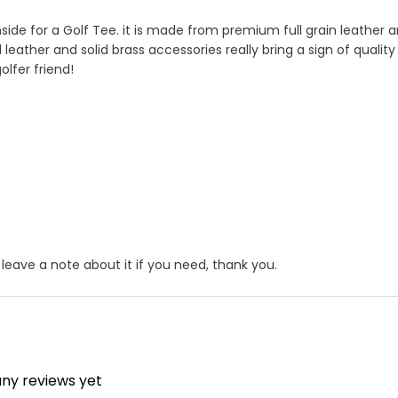
nside for a Golf Tee. it is made from premium full grain leather a
al leather and solid brass accessories really bring a sign of quality 
olfer friend!
ase leave a note about it if you need, thank you.
er product by hand ?
itch" , If just one loop of a lock stitch is broken, the other sid
ress service ,you could choose it in optional menu when you ch
any reviews yet
unraveling will continue until the entire product is ruined. for 