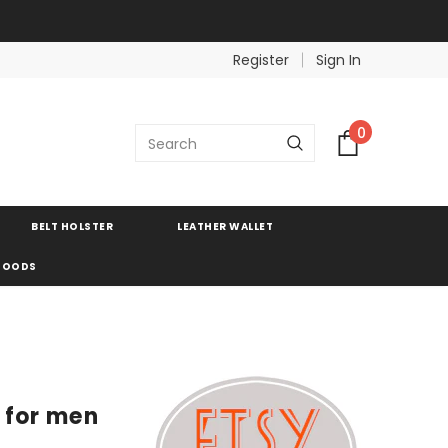
Register
Sign In
0
BELT HOLSTER
LEATHER WALLET
 GOODS
s for men