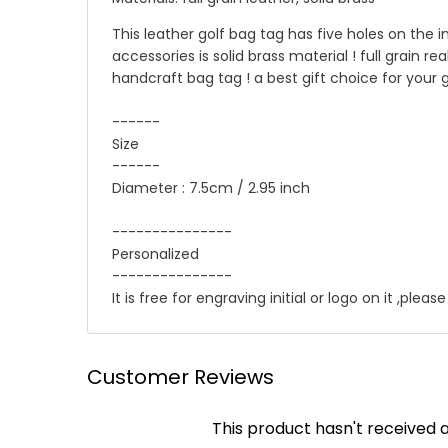
This leather golf bag tag has five holes on the i
accessories is solid brass material ! full grain re
handcraft bag tag ! a best gift choice for your g
------
Size
------
Diameter : 7.5cm / 2.95 inch
---------------
Personalized
---------------
It is free for engraving initial or logo on it ,ple
☛ Why we honor and insist on sewing our leath
Shipping
Customer Reviews
Leather sewing machines commonly use the "lock st
We offer Standard shipping service and TNT Exp
This product hasn't received 
automatically be loosened, often this process of 
you .