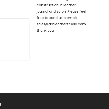
construction in leather
journal and so on ,Please feel
free to send us a email:
sales@dmleatherstudio.com ,
thank you
e will
eck out ,thank
hand stitched
that only is
titched
S