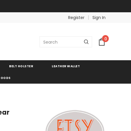
Register
Sign In
0
BELT HOLSTER
LEATHER WALLET
 GOODS
ear