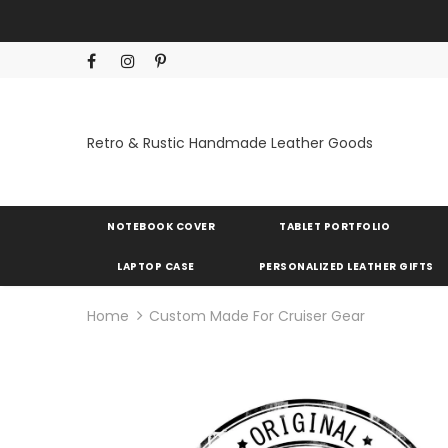
Retro & Rustic Handmade Leather Goods
NOTEBOOK COVER
TABLET PORTFOLIO
LAPTOP CASE
PERSONALIZED LEATHER GIFTS
Home
Custom Made For Cruiser Gear