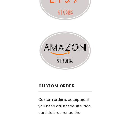
CUSTOM ORDER
Custom order is accepted, if
you need adjust the size ,add
card slot, rearrange the