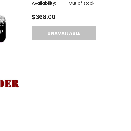
Availability:
Out of stock
$368.00