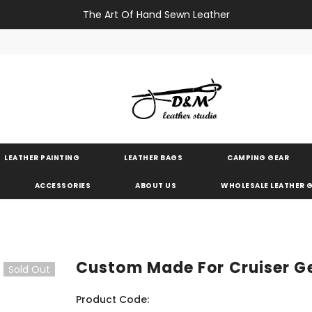
The Art Of Hand Sewn Leather
LEATHER PAINTING
LEATHER BAGS
CAMPING GEAR
ACCESSORIES
ABOUT US
WHOLESALE LEATHER
Custom Made For Cruiser G
Sold Out
Product Code: