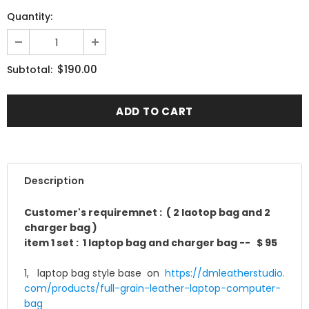
Quantity:
$190.00
Subtotal:
Description
Customer's requiremnet : ( 2 laotop bag and 2
charger bag )
item 1 set : 1 laptop bag and
charger bag -- $ 95
1, laptop bag style base on
https://dmleatherstudio.
com/products/full-grain-
leather-laptop-computer-
bag