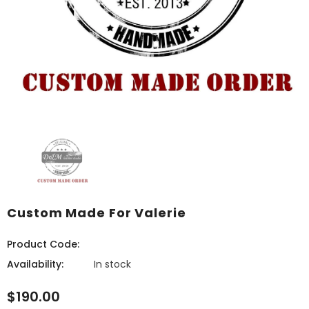
Custom Made For Valerie
Product Code:
Availability:
In stock
$190.00