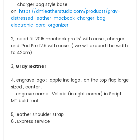
charger bag style base
on
https://dmleatherstudio.
com/products/gray-
distressed-
leather-macbook-charger-bag-
electronic-cord-organizer
2, need fit 2015 macbook pro 15" with case , charger
and iPad Pro 12.9 with case ( we will expand the width
to 42cm)
3,
Gray leather
4, engrave logo : apple inc logo , on the top flap large
sized , center .
engrave name : Valerie (in right corner) in Script
MT bold font
5, leather shoulder strap
6 , Express service
------------------------------
-----------------