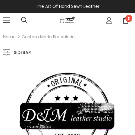
The Art Of Hand Sewn Leather
0
Home
Custom Made For Valerie
SIDEBAR