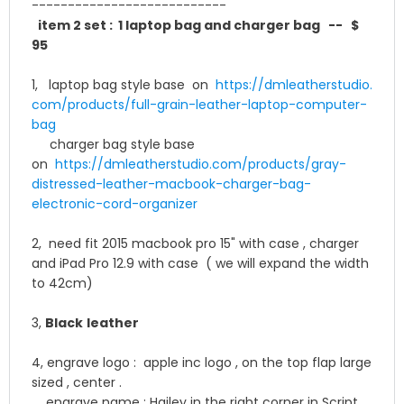
-------------
--------------
item 2 set : 1 laptop bag and
charger bag
-- $
95
1, laptop bag style base on
https://dmleatherstudio.
com/products/full-grain-
leather-laptop-computer-
bag
charger bag style base
on
https://dmleatherstudio.
com/products/gray-
distressed-
leather-macbook-charger-bag-
electronic-cord-organizer
2, need fit 2015 macbook pro 15" with case , charger
and iPad Pro 12.9 with case ( we will expand the width
to 42cm)
3,
Black
leather
4, engrave logo : apple inc logo , on the top flap large
sized , center .
engrave name :
Hailey in the right corner in Script