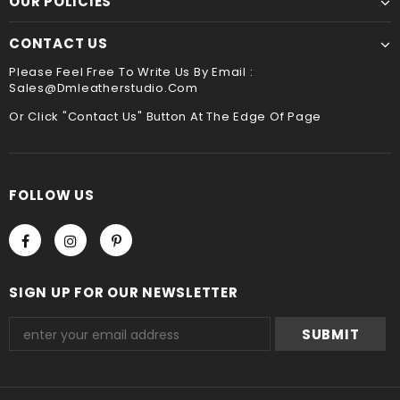
OUR POLICIES
service ,please leave it when you check out ,thank
sewing. It is the best way to sew leather together,the
you
hand stitched leather product will be more durable
CONTACT US
and stand the test of time !!
Payment
Please Feel Free To Write Us By Email :
Sales@dmleatherstudio.com
We accept Paypal and Credit card, you could choose
payment method when you check out , thank you .
Or Click "Contact Us" Button At The Edge Of Page
FOLLOW US
SIGN UP FOR OUR NEWSLETTER