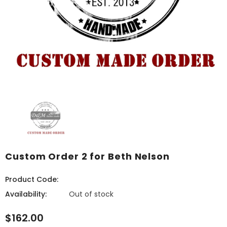
Custom Order 2 for Beth Nelson
Product Code:
Availability:
Out of stock
$162.00