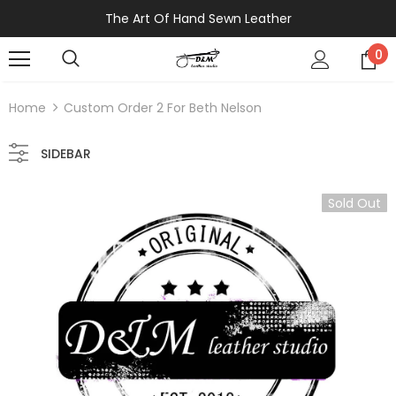
The Art Of Hand Sewn Leather
0
Home
Custom Order 2 For Beth Nelson
SIDEBAR
Sold Out