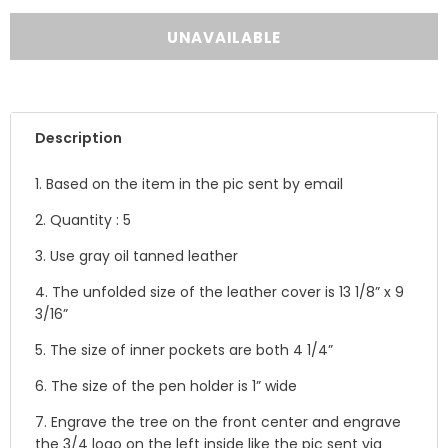
Description
1. Based on the item in the pic sent by email
2. Quantity : 5
3. Use gray oil tanned leather
4. The unfolded size of the leather cover is
13 1/8” x 9
3/16”
5.
The size of inner pockets are both 4 1/4”
6. The size of the pen holder is 1” wide
7. Engrave the tree on the front center and engrave
the 3/4 logo on the left inside like the pic sent via