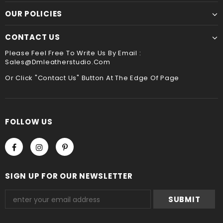
☛ A contact phone number is required by express
Though slower, hand sewing is superior to machine
OUR POLICIES
service ,please leave it when you check out ,thank
sewing. It is the best way to sew leather together,the
you
hand stitched leather product will be more durable
CONTACT US
and stand the test of time !!
Payment
Please Feel Free To Write Us By Email :
Sales@dmleatherstudio.com
We accept Paypal and Credit card, you could choose
payment method when you check out , thank you .
Or Click "Contact Us" Button At The Edge Of Page
FOLLOW US
SIGN UP FOR OUR NEWSLETTER