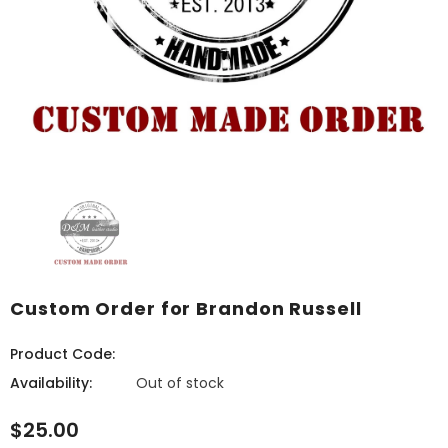
Custom Order for Brandon Russell
Product Code:
Availability:
Out of stock
$25.00