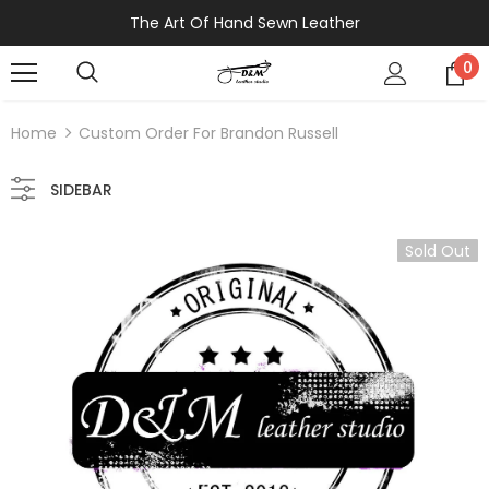
The Art Of Hand Sewn Leather
0
Home
Custom Order For Brandon Russell
SIDEBAR
Sold Out