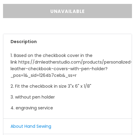
Description
1. Based on the checkbook cover in the
link https://dmleatherstudio.com/products/personalized-
leather-checkbook-covers-with-pen-holder?
_pos=1&_sid=1264b7ceb&_ss=r
2. Fit the checkbook in size 3"x 6" x 1/8"
3. without pen holder
4. engraving service
About Hand Sewing