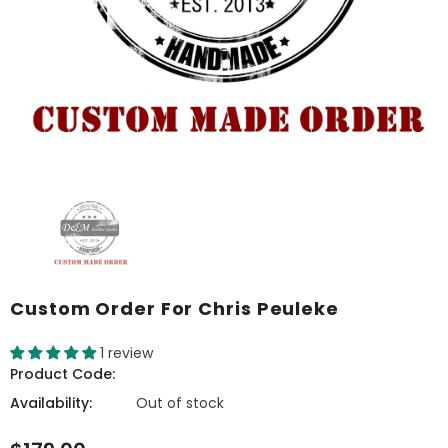
Custom Order For Chris Peuleke
1 review
Product Code:
Availability:
Out of stock