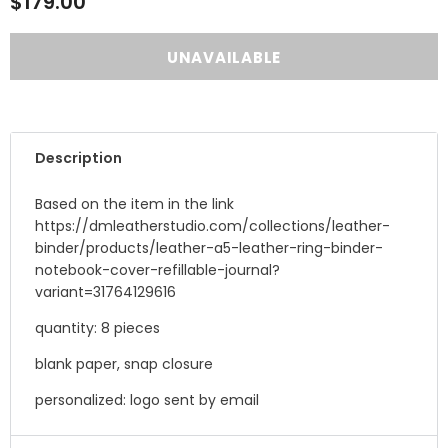
$179.00
Description
Based on the item in the link
https://dmleatherstudio.com/collections/leather-
binder/products/leather-a5-leather-ring-binder-
notebook-cover-refillable-journal?
variant=31764129616
quantity: 8 pieces
blank paper, snap closure
personalized: logo sent by email