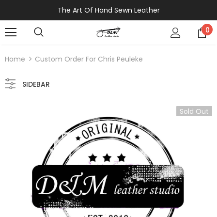
The Art Of Hand Sewn Leather
0
Home
Custom Order For Chris Peuleke
SIDEBAR
Sold Out