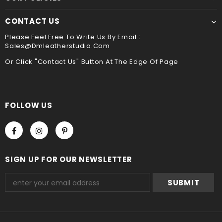
CONTACT US
Please Feel Free To Write Us By Email :
Sales@dmleatherstudio.com
Or Click "Contact Us" Button At The Edge Of Page
FOLLOW US
SIGN UP FOR OUR NEWSLETTER