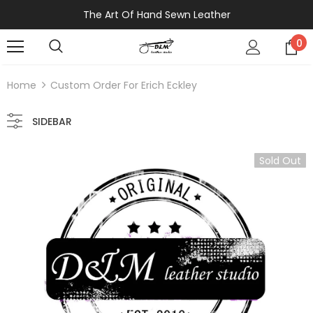
The Art Of Hand Sewn Leather
0
Home
Custom Order For Erich Eckley
SIDEBAR
Sold Out