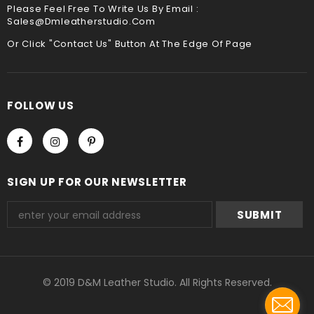
Please Feel Free To Write Us By Email :
Sales@dmleatherstudio.com
We accept Paypal and Credit card, you could choose
payment method when you check out , thank you .
Or Click "Contact Us" Button At The Edge Of Page
FOLLOW US
SIGN UP FOR OUR NEWSLETTER
© 2019 D&M Leather Studio. All Rights Reserved.