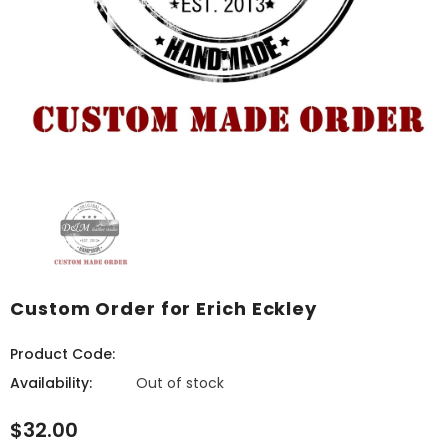
Custom Order for Erich Eckley
Product Code:
Availability:
Out of stock
$32.00