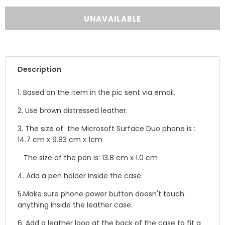
Description
1. Based on the item in the pic sent via email.
2. Use b
rown distressed leather.
3. The size of the
Microsoft Surface Duo phone is :
14.7 cm x 9.83 cm x 1cm
The size of the pen is: 13.8 cm x 1.0 cm
4. Add a pen holder inside the case.
5.
Make sure phone power button doesn't touch
anything inside the leather case.
6. Add a leather loop at the back of the case to fit a