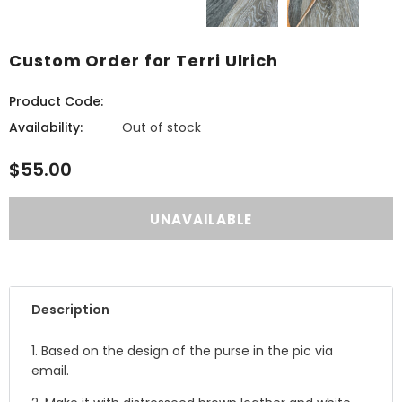
Custom Order for Terri Ulrich
Product Code:
Availability:
Out of stock
$55.00
Description
1. Based on the design of the purse in the pic via
email.