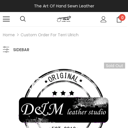
The Art Of Hand Sewn Leather
0
Home
Custom Order For Terri Ulrich
SIDEBAR
Sold Out