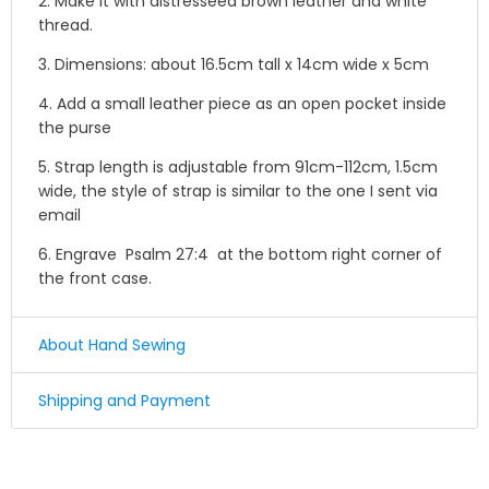
2. Make it with distresseed brown leather and white
thread.
3. Dimensions: about
16.5cm tall x 14cm wide x 5cm
4. Add a small leather piece as an open pocket inside
the purse
5. Strap length is adjustable from 91cm-112cm, 1.5cm
wide,
the style of strap is similar to the one I sent via
email
6. Engrave
Psalm 27:4 at the bottom right corner of
the front case.
About Hand Sewing
☛ Why we honor and insist on sewing our leather
Shipping and Payment
product by hand ?
Shipping
Leather sewing machines commonly use the "lock
stitch" , If just one loop of a lock stitch is broken, the