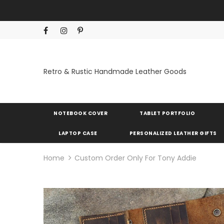
Retro & Rustic Handmade Leather Goods
NOTEBOOK COVER
TABLET PORTFOLIO
LAPTOP CASE
PERSONALIZED LEATHER GIFTS
Home
Custom Order Only For Tony Addie