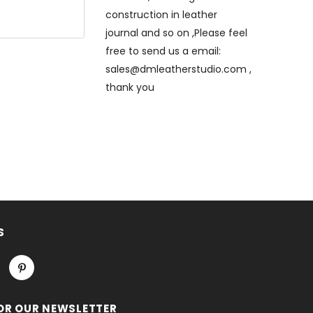
construction in leather
journal and so on ,Please feel
free to send us a email:
sales@dmleatherstudio.com ,
thank you
e will
eck out ,thank
hand stitched
that only is
titched
S
OR OUR NEWSLETTER