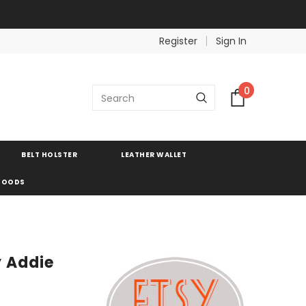
Register
Sign In
0
BELT HOLSTER
LEATHER WALLET
 GOODS
y Addie