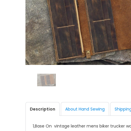
Description
About Hand Sewing
Shippin
1,Base On vintage leather mens biker trucker wa