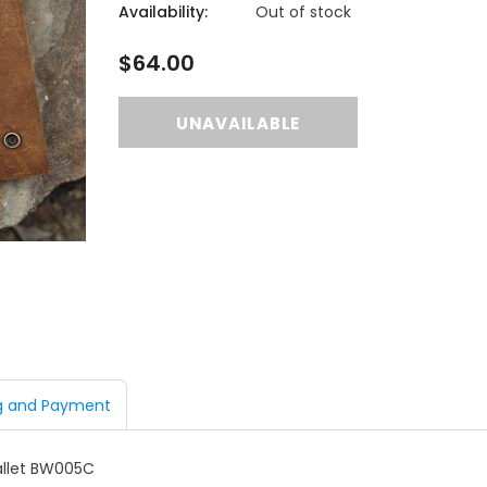
Availability:
Out of stock
$64.00
g and Payment
llet
BW005C