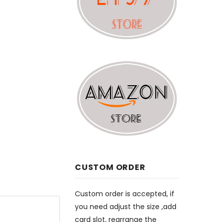
CUSTOM ORDER
Custom order is accepted, if
you need adjust the size ,add
card slot, rearrange the