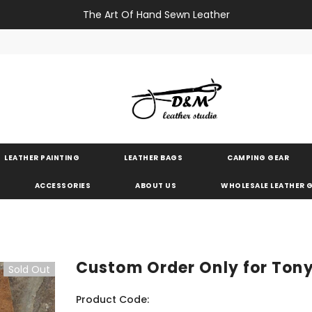
The Art Of Hand Sewn Leather
LEATHER PAINTING
LEATHER BAGS
CAMPING GEAR
ACCESSORIES
ABOUT US
WHOLESALE LEATHER
Custom Order Only for Ton
Sold Out
Product Code: