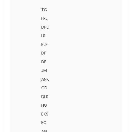
TC
FRL
DPD
LS
BJF
DP
DE
JM
ANK
CD
DLS
HG
BKS
EC
AG