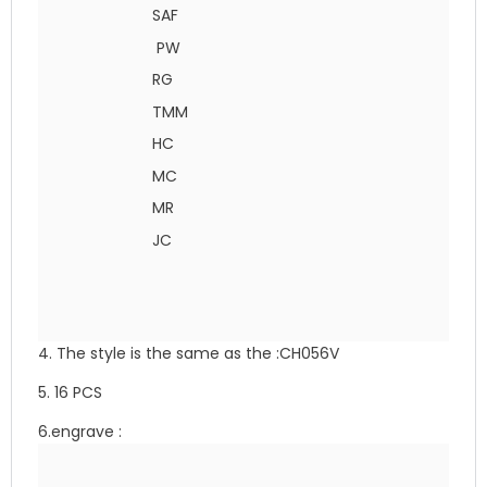
SAF
PW
RG
TMM
HC
MC
MR
JC
4. The style is the same as the :CH056V
5. 16 PCS
6.engrave :