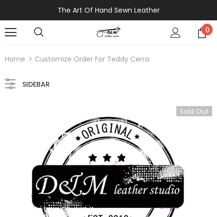
The Art Of Hand Sewn Leather
0
Home
Customize Order For Teddy Cerra
SIDEBAR
Sold Out