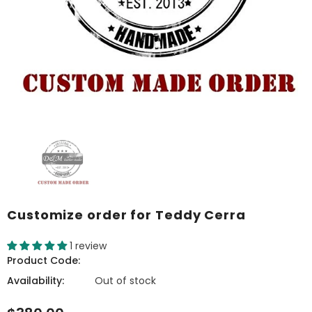
Customize order for Teddy Cerra
1 review
Product Code:
Availability:
Out of stock