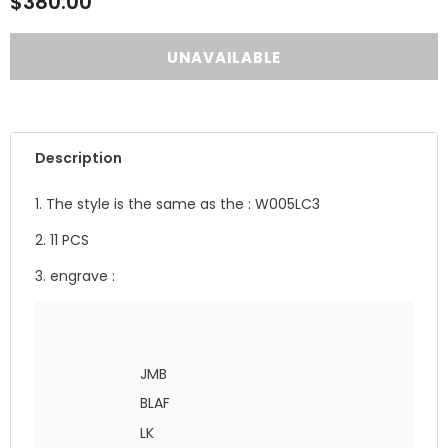
$380.00
Description
1. The style is the same as the : W005LC3
2. 11 PCS
3. engrave :
JMB
BLAF
LK