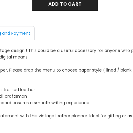
g and Payment
intage design ! This could be a useful accessory for anyone who 
digital means.
per, Please drop the menu to choose paper style ( lined / blank 
distressed leather
kill craftsman
g board ensures a smooth writing experience
ement with this vintage leather planner. Ideal for gifting or as 