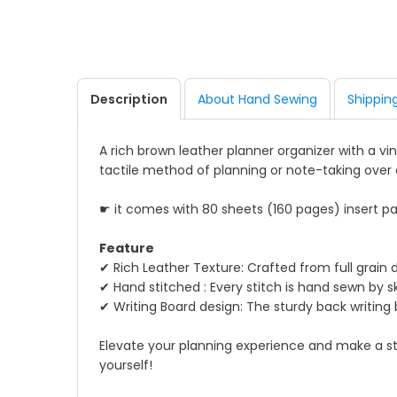
Description
About Hand Sewing
Shippin
A rich brown leather planner organizer with a v
tactile method of planning or note-taking over 
☛ it comes with 80 sheets (160 pages) insert pa
Feature
✔ Rich Leather Texture: Crafted from full grain 
✔ Hand stitched : Every stitch is hand sewn by s
✔ Writing Board design: The sturdy back writin
Elevate your planning experience and make a stat
yourself!