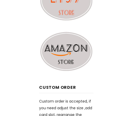
CUSTOM ORDER
Custom order is accepted, if
you need adjust the size ,add
card slot, rearrange the