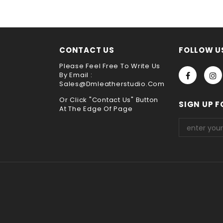
choose payment method when you check out , thank you .
CONTACT US
FOLLOW U
Please Feel Free To Write Us
By Email :
Sales@dmleatherstudio.com
Or Click "Contact Us" Button
SIGN UP F
At The Edge Of Page