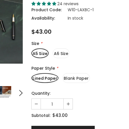
24 reviews
Product Code:
W10-LAXBC-1
Availability:
In stock
$43.00
Size
*
A5 Size
A6 Size
Paper Style
*
Lined Paper
Blank Paper
Quantity:
$43.00
Subtotal: