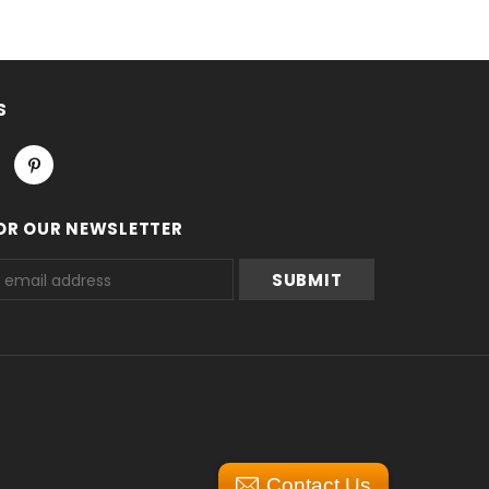
S
OR OUR NEWSLETTER
Contact Us