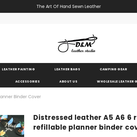
The Art Of Hand Sewn Leather
LEATHER PAINTING
LEATHER BAGS
CAMPING GEAR
ACCESSORIES
ABOUT US
WHOLESALE LEATHER
Planner Binder Cover
Distressed leather A5 A6 6 
refillable planner binder co