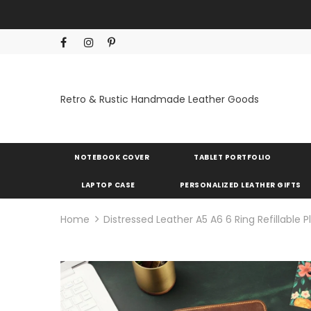
Retro & Rustic Handmade Leather Goods
NOTEBOOK COVER
TABLET PORTFOLIO
LAPTOP CASE
PERSONALIZED LEATHER GIFTS
Home
Distressed Leather A5 A6 6 Ring Refillable 