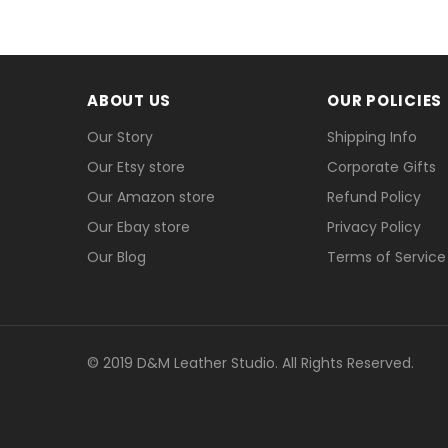
Payment
We accept Paypal and Credit card, you could 
ABOUT US
OUR POLICIES
Our Story
Shipping Info
Our Etsy store
Corporate Gifts
Our Amazon store
Refund Policy
Our Ebay store
Privacy Policy
Our Blog
Terms of Service
© 2019 D&M Leather Studio. All Rights Reserved.