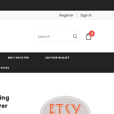
Register
Sign In
0
BELT HOLSTER
LEATHER WALLET
 GOODS
ring
ver