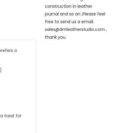
construction in leather
journal and so on ,Please feel
free to send us a email:
sales@dmleatherstudio.com ,
thank you
prefers a
)
a treat for