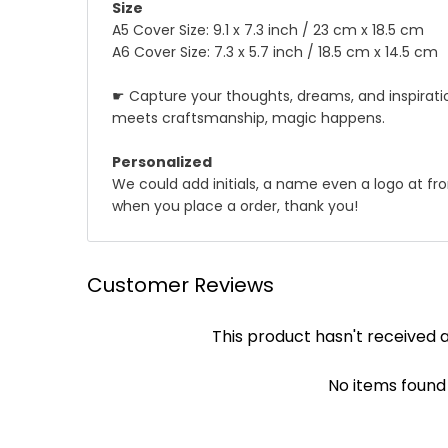
Size
A5 Cover Size: 9.1 x 7.3 inch / 23 cm x 18.5 cm
A6 Cover Size: 7.3 x 5.7 inch / 18.5 cm x 14.5 cm
☛ Capture your thoughts, dreams, and inspiratio
meets craftsmanship, magic happens.
Personalized
We could add initials, a name even a logo at fron
when you place a order, thank you!
☛ Why we honor and insist on sewing our leath
Shipping
Customer Reviews
Leather sewing machines commonly use the "lock st
We offer Standard shipping service and TNT Exp
This product hasn't received 
automatically be loosened, often this process of 
you .
leather product, it will not unravel if one stitc
✔ Standard Shipping : 9~12 business days to deli
achieved by hand!
No items found
✔ DHL/TNT Express: 3~5 business days to deliver
Though slower, hand sewing is superior to machi
leather product will be more durable and stand t
☛ A contact phone number is required by expres