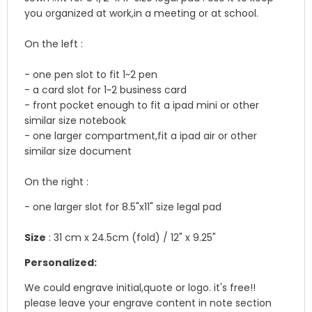
you organized at work,in a meeting or at school.
On the left :
- one pen slot to fit 1~2 pen
- a card slot for 1~2 business card
- front pocket enough to fit a ipad mini or other
similar size notebook
- one larger compartment,fit a ipad air or other
similar size document
On the right :
- one larger slot for 8.5"x11" size legal pad
Size
: 31 cm x 24.5cm (fold) / 12" x 9.25"
Personalized:
We could engrave initial,quote or logo. it's free!!
please leave your engrave content in note section