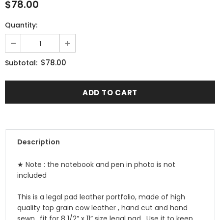
$78.00
Quantity:
$78.00
Subtotal:
Description
★ Note : the notebook and pen in photo is not
included
This is a legal pad leather portfolio, made of high
quality top grain cow leather , hand cut and hand
sewn ..fit for 8 1/2” x 11” size legal pad . Use it to keep