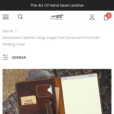
The Art Of Hand Sewn Leather
0
Home
Distressed Leather Large Legal Pad Document Portfolio
Writing Case
SIDEBAR