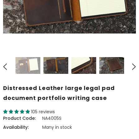
Distressed Leather large legal pad
document portfolio writing case
105 reviews
Product Code:
NA4005S
Availability:
Many in stock