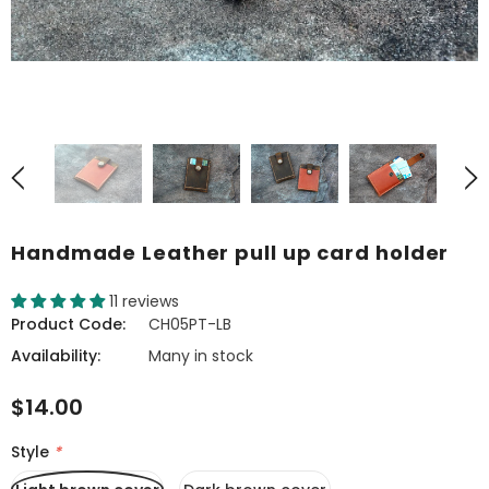
Handmade Leather pull up card holder
11 reviews
Product Code:
CH05PT-LB
Availability:
Many in stock
$14.00
Style
*