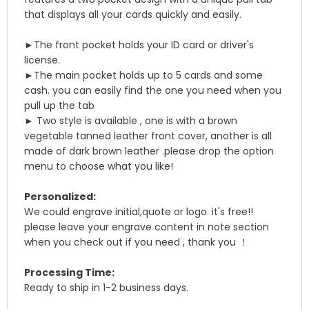
that displays all your cards quickly and easily.
►The front pocket holds your ID card or driver's
license.
►The main pocket holds up to 5 cards and some
cash. you can easily find the one you need when you
pull up the tab
► Two style is available , one is with a brown
vegetable tanned leather front cover, another is all
made of dark brown leather .please drop the option
menu to choose what you like!
Personalized:
We could engrave initial,quote or logo. it's free!!
please leave your engrave content in note section
when you check out if you need , thank you ！
Processing Time:
Ready to ship in 1-2 business days.