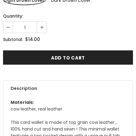
Light brown cover
Dark brown cover
Quantity:
$14.00
Subtotal:
Description
Materials:
cow leather, real leather
This card wallet is made of top grain cow leather ,
100% hand cut and hand sewn ! This minimal wallet
features a two pocket design with a unique pull tab