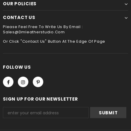
payment method when you check out , thank you .
OUR POLICIES
CONTACT US
Please Feel Free To Write Us By Email :
Sales@dmleatherstudio.com
Or Click "Contact Us" Button At The Edge Of Page
FOLLOW US
SIGN UP FOR OUR NEWSLETTER