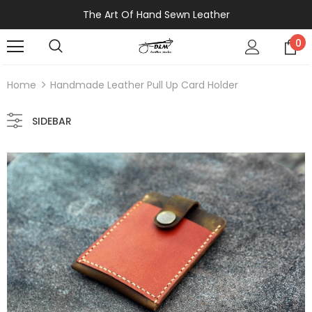
The Art Of Hand Sewn Leather
0
Home
Handmade Leather Pull Up Card Holder
SIDEBAR