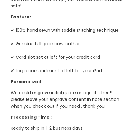
safe!
Feature:
✔ 100% hand sewn with saddle stitching technique
✔ Genuine full grain cow leather
✔ Card slot set at left for your credit card
✔ Large compartment at left for your iPad
Personalized:
We could engrave initial,quote or logo. it's free!!
please leave your engrave content in note section
when you check out if you need , thank you ！
Processing Time :
Ready to ship in 1-2 business days.