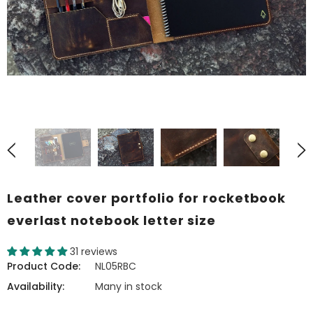
Leather cover portfolio for rocketbook
everlast notebook letter size
31 reviews
Product Code:
NL05RBC
Availability:
Many in stock