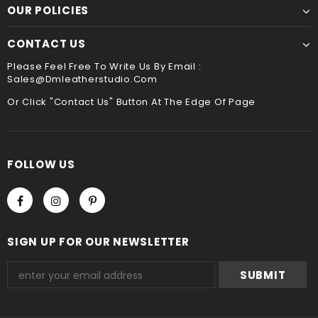
payment method when you check out , thank you .
OUR POLICIES
CONTACT US
Please Feel Free To Write Us By Email :
Sales@dmleatherstudio.com
Or Click "Contact Us" Button At The Edge Of Page
FOLLOW US
SIGN UP FOR OUR NEWSLETTER