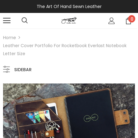
The Art Of Hand Sewn Leather
0
Home
Leather Cover Portfolio For Rocketbook Everlast Notebook
Letter Size
SIDEBAR