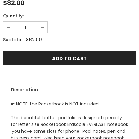
$82.00
Quantity:
$82.00
Subtotal:
Description
☛ NOTE: the Rocketbook is NOT included
This beautiful leather portfolio is designed specially
for letter size Rocketbook Erasable EVERLAST Notebook
,you have some slots for phone ,iPad ,notes, pen and
business card , Also keep your Rocketbook notebook