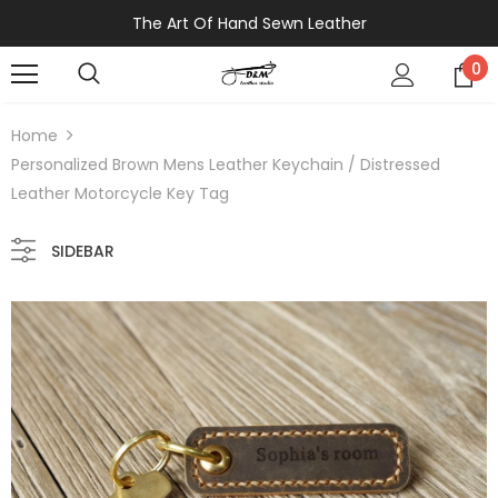
The Art Of Hand Sewn Leather
0
Home
Personalized Brown Mens Leather Keychain / Distressed
Leather Motorcycle Key Tag
SIDEBAR