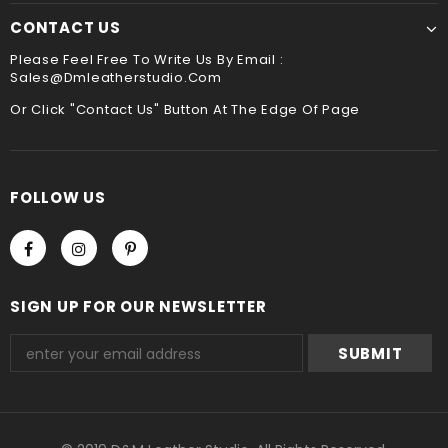
CONTACT US
Please Feel Free To Write Us By Email :
Sales@dmleatherstudio.com
Or Click "Contact Us" Button At The Edge Of Page
FOLLOW US
SIGN UP FOR OUR NEWSLETTER