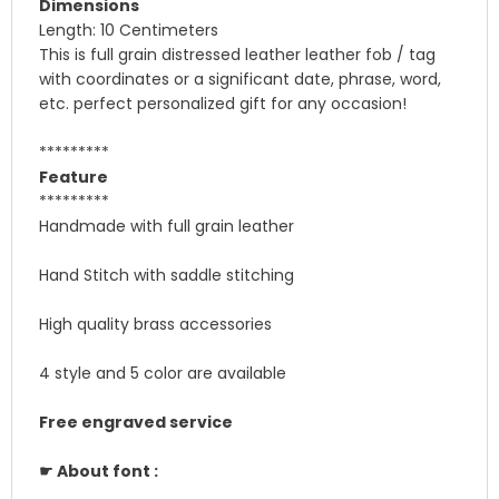
Dimensions
Length: 10 Centimeters
This is full grain distressed leather leather fob / tag
with coordinates or a significant date, phrase, word,
etc. perfect personalized gift for any occasion!
*********
Feature
*********
Handmade with full grain leather
Hand Stitch with saddle stitching
High quality brass accessories
4 style and 5 color are available
Free engraved service
☛ About font :