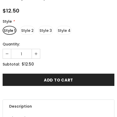
$12.50
Style
*
Style 1
Style 2
Style 3
Style 4
Quantity:
$12.50
Subtotal:
Description