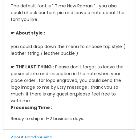
The default font is " Time New Roman " , you also
could check our font pic and leave a note about the
font you like .
☛ About style :
you could drop down the menu to choose tag style (
leather string / leather buckle )
☛ THE LAST THING :
Please don't forget to leave the
personal info and inscription in the note when your
place order , for logo engraved, you could send the
logo image to me by Etsy message , thank you so
much, if there is any question,please feel free to
write me
Processing Time :
Ready to ship in 1-2 business days.
About Hand Sewing