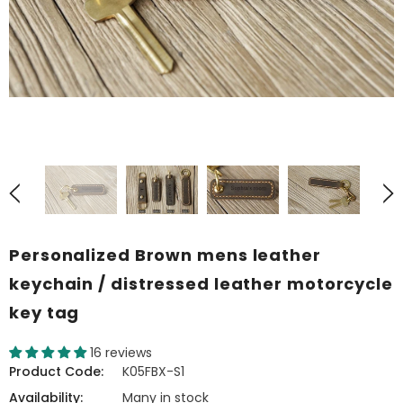
Personalized Brown mens leather
keychain / distressed leather motorcycle
key tag
16 reviews
Product Code:
K05FBX-S1
Availability:
Many in stock