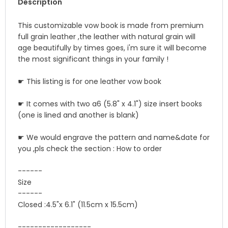
Description
This customizable vow book is made from premium
full grain leather ,the leather with natural grain will
age beautifully by times goes, i'm sure it will become
the most significant things in your family !
☛ This listing is for one leather vow book
☛ It comes with two a6 (5.8" x 4.1") size insert books
(one is lined and another is blank)
☛ We would engrave the pattern and name&date for
you ,pls check the section : How to order
------
Size
------
Closed :4.5"x 6.1" (11.5cm x 15.5cm)
------------------