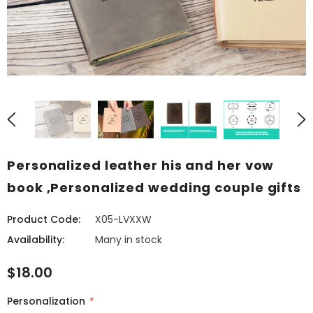
Personalized leather his and her vow
book ,Personalized wedding couple gifts
Product Code:
X05-LVXXW
Availability:
Many in stock
$18.00
Personalization
*