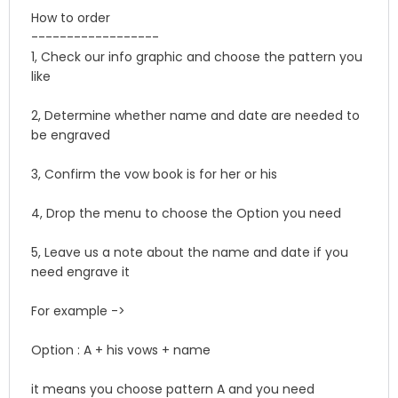
How to order
------------------
1, Check our info graphic and choose the pattern you
like
2, Determine whether name and date are needed to
be engraved
3, Confirm the vow book is for her or his
4, Drop the menu to choose the Option you need
5, Leave us a note about the name and date if you
need engrave it
For example ->
Option : A + his vows + name
it means you choose pattern A and you need