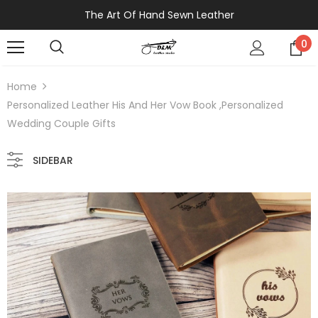
The Art Of Hand Sewn Leather
0
Home
Personalized Leather His And Her Vow Book ,Personalized
Wedding Couple Gifts
SIDEBAR