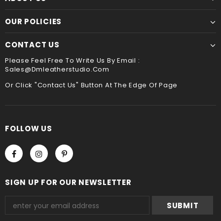
☛ A contact phone number is required by express
Though slower, hand sewing is superior to machine
OUR POLICIES
service ,please leave it when you check out ,thank
sewing. It is the best way to sew leather together,the
you
hand stitched leather product will be more durable
CONTACT US
and stand the test of time !!
Payment
Please Feel Free To Write Us By Email :
Sales@dmleatherstudio.com
We accept Paypal and Credit card, you could choose
payment method when you check out , thank you .
Or Click "Contact Us" Button At The Edge Of Page
FOLLOW US
SIGN UP FOR OUR NEWSLETTER