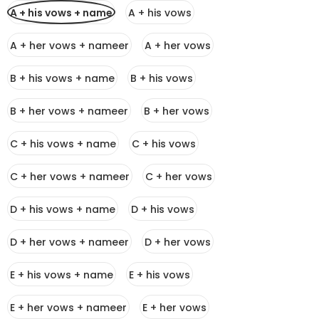
A + his vows + name
A + his vows
A + her vows + nameer
A + her vows
B + his vows + name
B + his vows
B + her vows + nameer
B + her vows
C + his vows + name
C + his vows
C + her vows + nameer
C + her vows
D + his vows + name
D + his vows
D + her vows + nameer
D + her vows
E + his vows + name
E + his vows
E + her vows + nameer
E + her vows