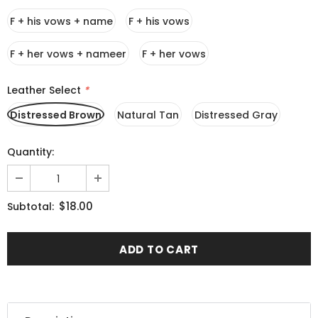
F + his vows + name
F + his vows
F + her vows + nameer
F + her vows
Leather Select
*
Distressed Brown
Natural Tan
Distressed Gray
Quantity:
$18.00
Subtotal: