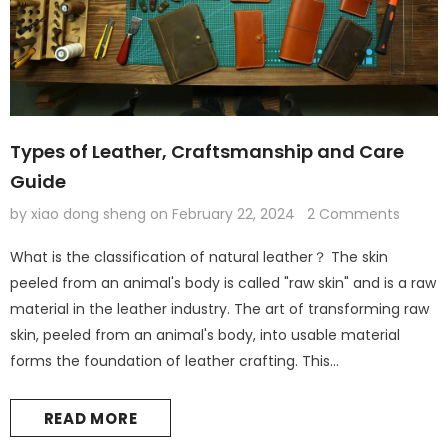
Types of Leather, Craftsmanship and Care
Guide
by xiao dong sheng
on
February 22, 2024
2 Comments
What is the classification of natural leather？ The skin
peeled from an animal's body is called "raw skin" and is a raw
material in the leather industry. The art of transforming raw
skin, peeled from an animal's body, into usable material
forms the foundation of leather crafting. This
transformation process, known as tanning, alters the natural
leather's properties and appearance to suit diverse
READ MORE
applications, from functional...
Leather Kindle paperwhite 12th 11th gen generation case cover, tooled leather cover case for All new kindle 2024