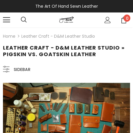
The Art Of Hand Sewn Leather
0
Home
Leather Craft - D&M Leather Studio
LEATHER CRAFT - D&M LEATHER STUDIO
»
PIGSKIN VS. GOATSKIN LEATHER
SIDEBAR