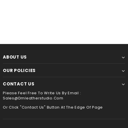
$60.00
from
$44.00
from
ABOUT US
OUR POLICIES
CONTACT US
Please Feel Free To Write Us By Email :
Sales@dmleatherstudio.com
Or Click "Contact Us" Button At The Edge Of Page