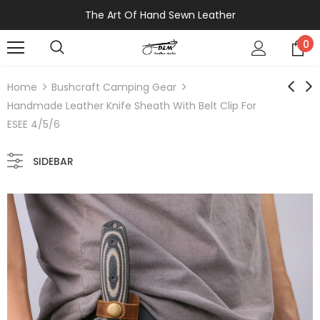
The Art Of Hand Sewn Leather
0
Home
Bushcraft Camping Gear
Handmade Leather Knife Sheath With Belt Clip For
ESEE 4/5/6
SIDEBAR