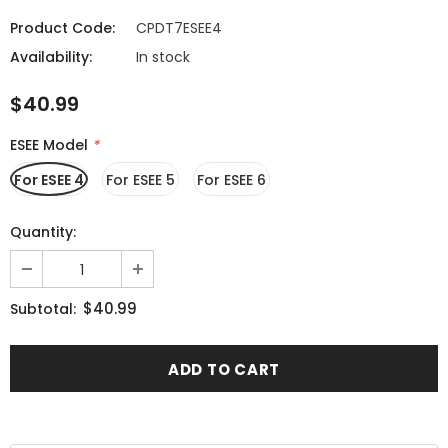
Product Code:
CPDT7ESEE4
Availability:
In stock
$40.99
ESEE Model
*
For ESEE 4
For ESEE 5
For ESEE 6
Quantity:
$40.99
Subtotal: