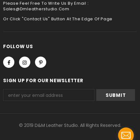
Please Feel Free To Write Us By Email :
Sales@dmleatherstudio.com
We accept Paypal and Credit card, you could choose
payment method when you check out , thank you .
Or Click "Contact Us" Button At The Edge Of Page
FOLLOW US
SIGN UP FOR OUR NEWSLETTER
© 2019 D&M Leather Studio. All Rights Reserved.