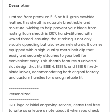
Description
Crafted from premium 5-6 oz full-grain cowhide
leather, this sheath is naturally breathable and
moisture-wicking to help prevent your blade from
rusting. Each sheath is 100% hand-stitched with
waxed thread, ensuring the stitching is not only
visually appealing but also extremely sturdy. It comes
equipped with a high-quality metal belt clip that
easily and securely attaches to your belt for
convenient carry. This sheath features a universal
slot design that fits ESEE 4, ESEE 5, and ESEE 6 fixed-
blade knives, accommodating both original factory
and custom handles for a snug, reliable fit.
---------------
Personalized
---------------
FREE logo or initial engraving service, Please feel free
to write us or leave a note about it when you check