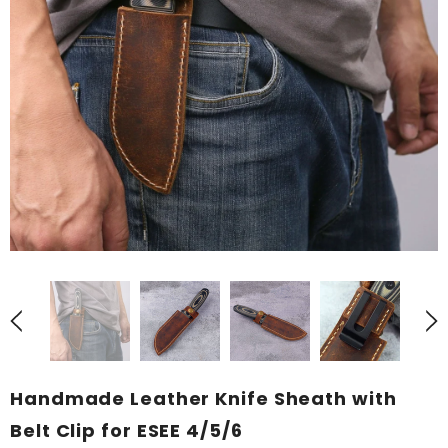
Handmade Leather Knife Sheath with
Belt Clip for ESEE 4/5/6