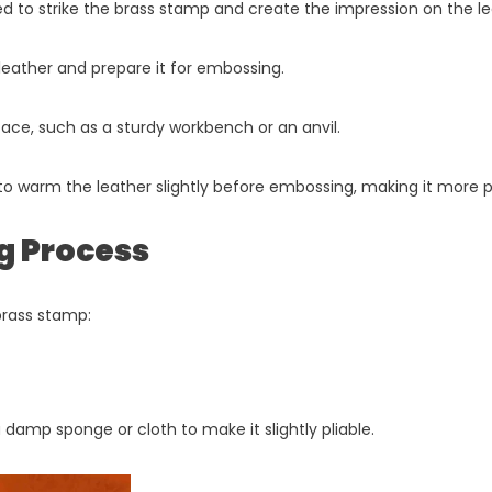
ed to strike the brass stamp and create the impression on the le
e leather and prepare it for embossing.
rface, such as a sturdy workbench or an anvil.
to warm the leather slightly before embossing, making it more pl
g Process
brass stamp:
damp sponge or cloth to make it slightly pliable.