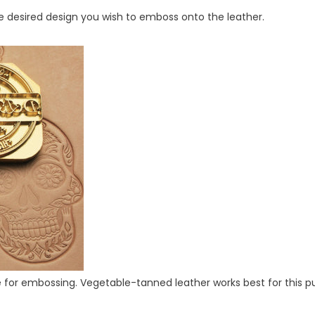
e desired design you wish to emboss onto the leather.
ble for embossing. Vegetable-tanned leather works best for this p