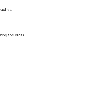
ouches.
iking the brass