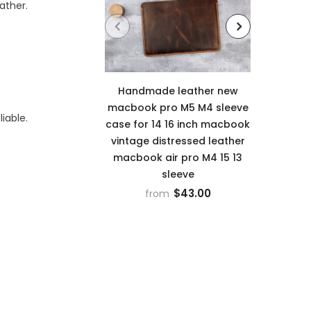
ather.
Handmade leather new
Leathe
macbook pro M5 M4 sleeve
iable.
12th 
case for 14 16 inch macbook
case c
vintage distressed leather
cove
macbook air pro M4 15 13
sleeve
$43.00
from