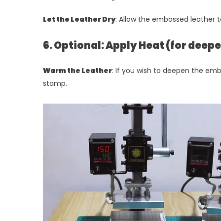
Let the Leather Dry
: Allow the embossed leather t
6. Optional: Apply Heat (for dee
Warm the Leather
: If you wish to deepen the emb
stamp.