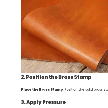
2. Position the Brass Stamp
Place the Brass Stamp
: Position the solid brass
3. Apply Pressure