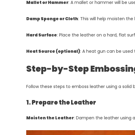
Mallet or Hammer
: A mallet or hammer will be us
Damp Sponge or Cloth
: This will help moisten th
Hard Surface
: Place the leather on a hard, flat su
Heat Source (optional)
: A heat gun can be used 
Step-by-Step Embossin
Follow these steps to emboss leather using a solid 
1. Prepare the Leather
Moisten the Leather
: Dampen the leather using a 