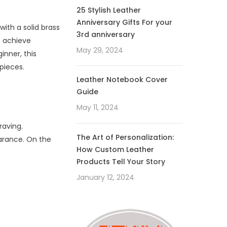
25 Stylish Leather
Anniversary Gifts For your
ith a solid brass
3rd anniversary
o achieve
May 29, 2024
inner, this
pieces.
Leather Notebook Cover
Guide
May 11, 2024
raving.
The Art of Personalization:
earance. On the
How Custom Leather
.
Products Tell Your Story
January 12, 2024