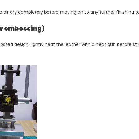
o air dry completely before moving on to any further finishing t
per embossing)
ossed design, lightly heat the leather with a heat gun before str