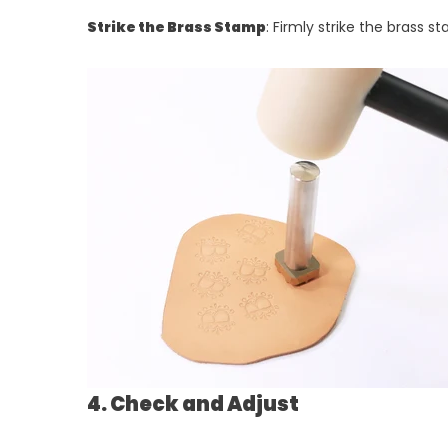
Strike the Brass Stamp
: Firmly strike the brass
4. Check and Adjust