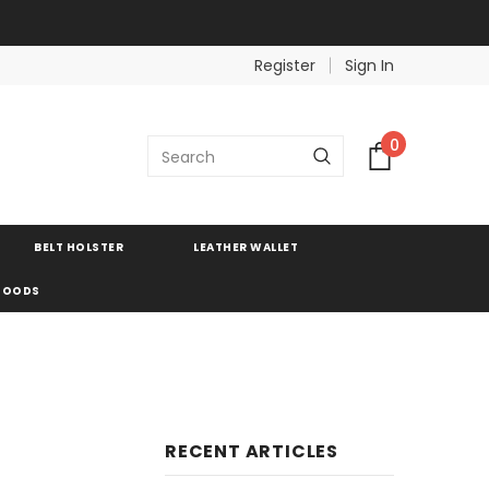
Register
Sign In
0
BELT HOLSTER
LEATHER WALLET
 GOODS
RECENT ARTICLES