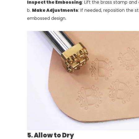
Inspect the Embossing
: Lift the brass stamp an
b.
Make Adjustments
: If needed, reposition the 
embossed design.
5. Allow to Dry