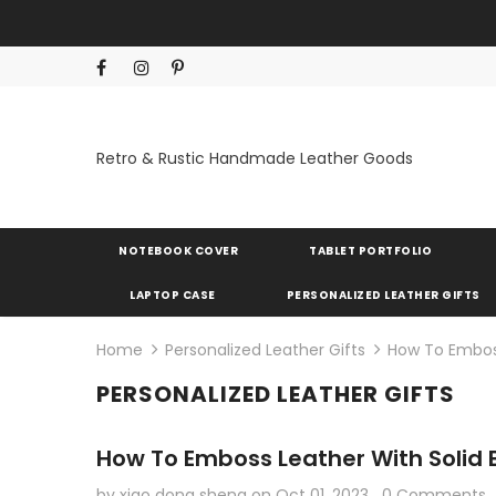
Retro & Rustic Handmade Leather Goods
NOTEBOOK COVER
TABLET PORTFOLIO
LAPTOP CASE
PERSONALIZED LEATHER GIFTS
Home
Personalized Leather Gifts
How To Emboss
PERSONALIZED LEATHER GIFTS
How To Emboss Leather With Solid
by xiao dong sheng
on
Oct 01, 2023
0 Comments