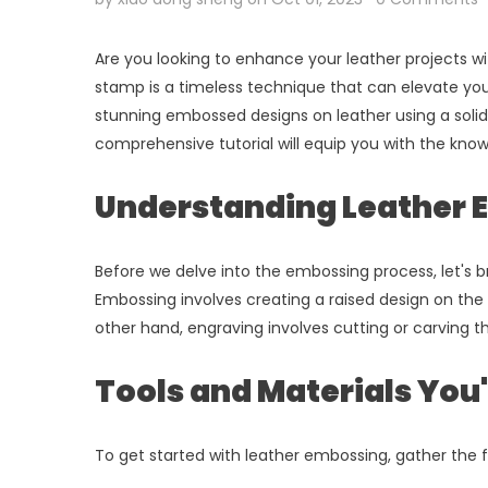
Are you looking to enhance your leather projects wi
stamp is a timeless technique that can elevate your
stunning embossed designs on leather using a solid
comprehensive tutorial will equip you with the kno
Understanding Leather 
Before we delve into the embossing process, let's b
Embossing involves creating a raised design on the 
other hand, engraving involves cutting or carving th
Tools and Materials You'
To get started with leather embossing, gather the f