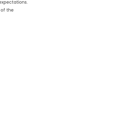
expectations.
 of the