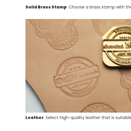
Solid Brass Stamp
: Choose a brass stamp with th
Leather
: Select high-quality leather that is suita