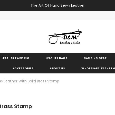
The Art Of Hand Sewn Leather
LEATHER PAINTING
LEATHER BAGS
CAMPING GEAR
ACCESSORIES
ABOUT US
WHOLESALE LEATHER
 Leather With Solid Brass Stamp
 Brass Stamp