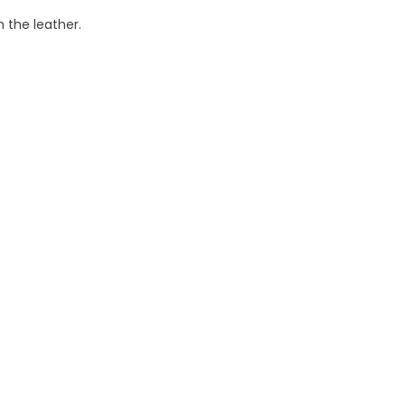
 the leather.