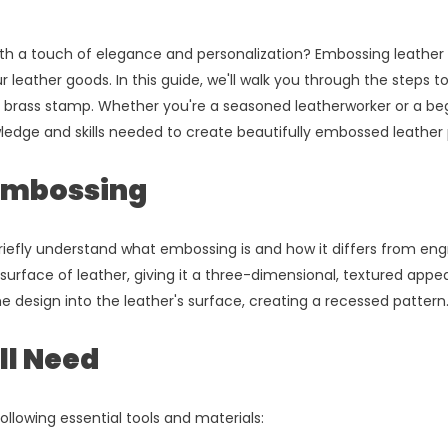
th a touch of elegance and personalization? Embossing leather w
 leather goods. In this guide, we'll walk you through the steps t
 brass stamp. Whether you're a seasoned leatherworker or a beg
wledge and skills needed to create beautifully embossed leather 
Embossing
riefly understand what embossing is and how it differs from eng
surface of leather, giving it a three-dimensional, textured app
e design into the leather's surface, creating a recessed pattern
ll Need
ollowing essential tools and materials: