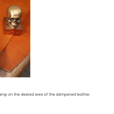
 stamp on the desired area of the dampened leather.