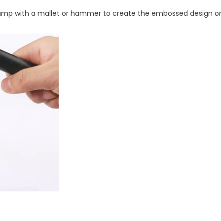
 stamp with a mallet or hammer to create the embossed design on