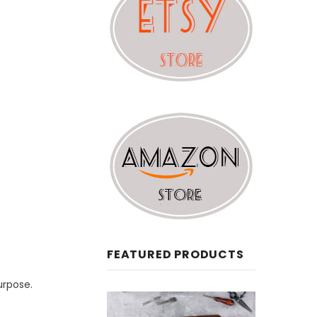
FEATURED PRODUCTS
urpose.