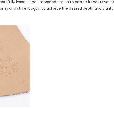
d carefully inspect the embossed design to ensure it meets your 
stamp and strike it again to achieve the desired depth and clarity